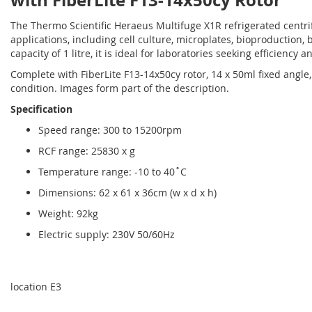
with FiberLite F13-14x50cy Rotor
The Thermo Scientific Heraeus Multifuge X1R refrigerated centri
applications, including cell culture, microplates, bioproduction,
capacity of 1 litre, it is ideal for laboratories seeking efficiency an
Complete with FiberLite F13-14x50cy rotor, 14 x 50ml fixed angl
condition. Images form part of the description.
Specification
Speed range: 300 to 15200rpm
RCF range: 25830 x g
Temperature range: -10 to 40˚C
Dimensions: 62 x 61 x 36cm (w x d x h)
Weight: 92kg
Electric supply: 230V 50/60Hz
location E3