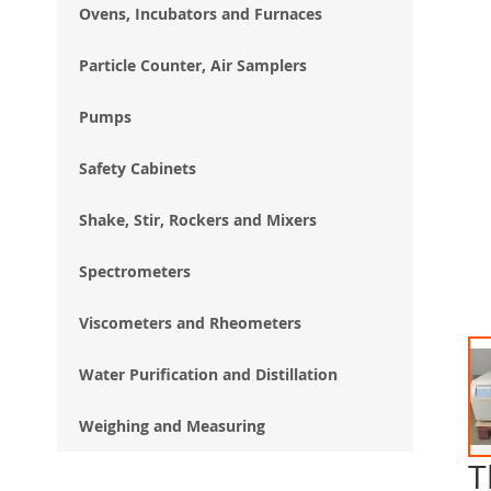
Ovens, Incubators and Furnaces
Particle Counter, Air Samplers
Pumps
Safety Cabinets
Shake, Stir, Rockers and Mixers
Spectrometers
Viscometers and Rheometers
Water Purification and Distillation
Weighing and Measuring
T
Ski
to