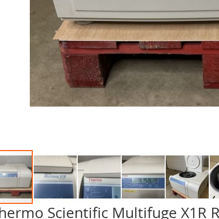
hermo Scientific Multifuge X1R R
p