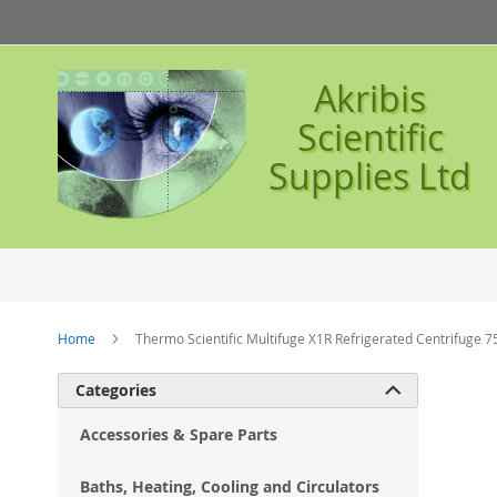
Skip
to
Content
Akribis
Scientific
Supplies Ltd
Home
Thermo Scientific Multifuge X1R Refrigerated Centrifuge 
Ski
Categories

to
the
Accessories & Spare Parts
en
of
Baths, Heating, Cooling and Circulators
the