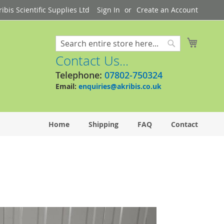
bis Scientific Supplies Ltd
Sign In
Create an Account
My Cart
Search
Search
Contact Us...
Telephone:
07802-750324
Email:
enquiries@akribis.co.uk
Home
Shipping
FAQ
Contact