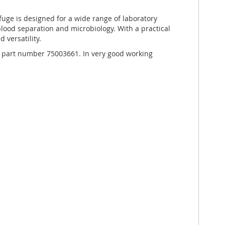
fuge is designed for a wide range of laboratory
 blood separation and microbiology. With a practical
d versatility.
e, part number 75003661. In very good working