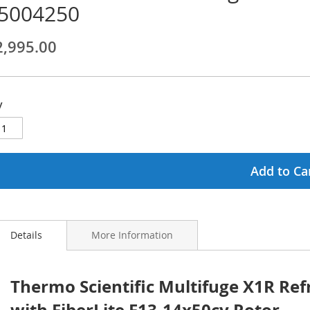
5004250
ginning
2,995.00
ages
lery
y
Add to Ca
Details
More Information
Thermo Scientific Multifuge X1R Ref