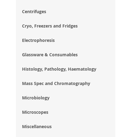
im
gal
Centrifuges
Cryo, Freezers and Fridges
Electrophoresis
Glassware & Consumables
Histology, Pathology, Haematology
Mass Spec and Chromatography
Microbiology
Microscopes
Miscellaneous