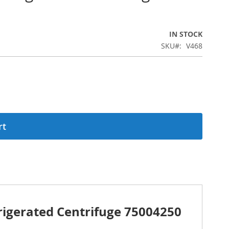
IN STOCK
SKU
V468
rt
rigerated Centrifuge 75004250