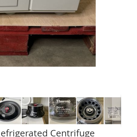
efrigerated Centrifuge