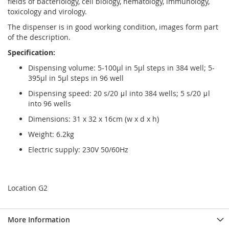
fields of bacteriology, cell biology, hematology, immunology,
toxicology and virology.
The dispenser is in good working condition, images form part
of the description.
Specification:
Dispensing volume: 5-100µl in 5µl steps in 384 well; 5-
395µl in 5µl steps in 96 well
Dispensing speed: 20 s/20 μl into 384 wells; 5 s/20 μl
into 96 wells
Dimensions: 31 x 32 x 16cm (w x d x h)
Weight: 6.2kg
Electric supply: 230V 50/60Hz
Location G2
More Information