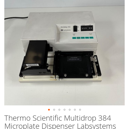
end
of
the
images
gallery
Thermo Scientific Multidrop 384
Skip
to
Microplate Dispenser Labsystems
the