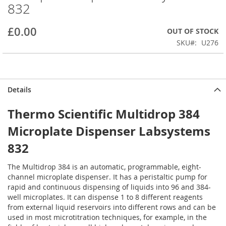
832
beginning
of
the
£0.00
OUT OF STOCK
images
SKU
U276
gallery
Details
Thermo Scientific Multidrop 384
Microplate Dispenser Labsystems
832
The Multidrop 384 is an automatic, programmable, eight-
channel microplate dispenser. It has a peristaltic pump for
rapid and continuous dispensing of liquids into 96 and 384-
well microplates. It can dispense 1 to 8 different reagents
from external liquid reservoirs into different rows and can be
used in most microtitration techniques, for example, in the