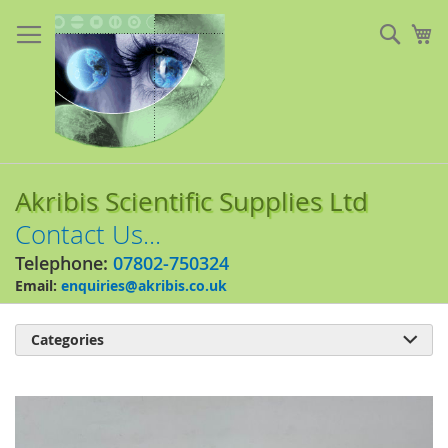
Skip
to
Sear
My
Content
Akribis Scientific Supplies Ltd
Contact Us...
Telephone:
07802-750324
Email:
enquiries@akribis.co.uk
Categories

Skip
to
the