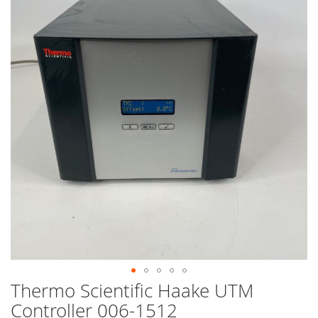
end
of
the
images
gallery
Thermo Scientific Haake UTM
Skip
to
Controller 006-1512
the