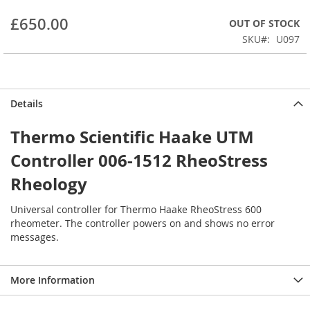
beginning
£650.00
OUT OF STOCK
of
the
SKU
U097
images
gallery
Details
Thermo Scientific Haake UTM
Controller 006-1512 RheoStress
Rheology
Universal controller for Thermo Haake RheoStress 600
rheometer. The controller powers on and shows no error
messages.
More Information