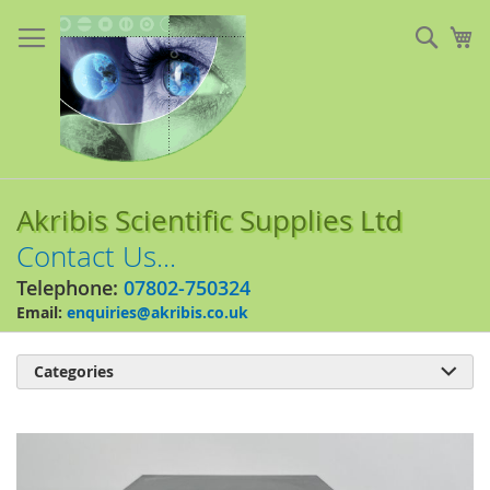
Skip
to
Sear
My
Content
Akribis Scientific Supplies Ltd
Contact Us...
Telephone:
07802-750324
Email:
enquiries@akribis.co.uk
Categories

Skip
to
the