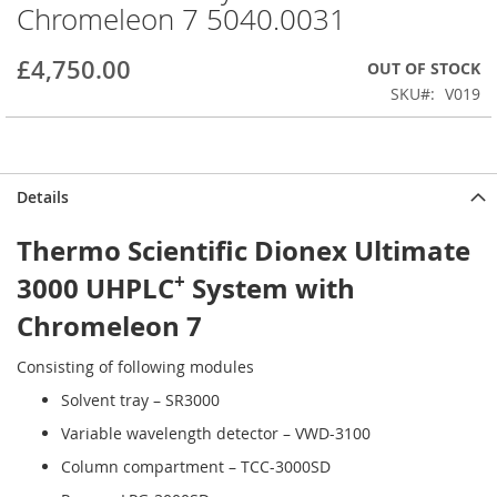
Chromeleon 7 5040.0031
beginning
of
the
£4,750.00
OUT OF STOCK
images
SKU
V019
gallery
Details
Thermo Scientific Dionex Ultimate
+
3000 UHPLC
System with
Chromeleon 7
Consisting of following modules
Solvent tray – SR3000
Variable wavelength detector – VWD-3100
Column compartment – TCC-3000SD