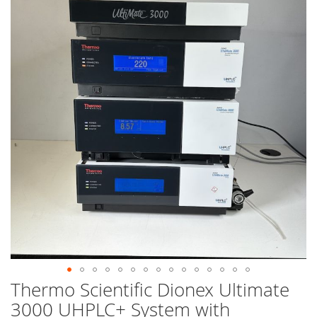
end
of
the
images
gallery
Thermo Scientific Dionex Ultimate
Skip
to
3000 UHPLC+ System with
the