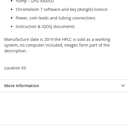
Pump – LPG-3000SD
Chromeleon 7 software and key (dongle) licence
Power, com leads and tubing connections
Instruction & IQOQ documents
Manufacture date is 2019 the HPLC is sold as a working
system, no computer included, images form part of the
description.
Location E0
More Information