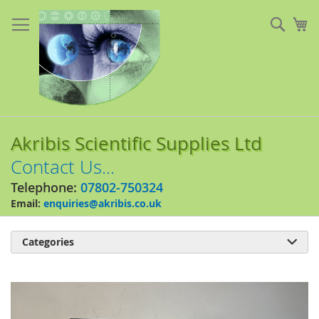
Skip
to
Sear
My
Content
Akribis Scientific Supplies Ltd
Contact Us...
Telephone:
07802-750324
Email:
enquiries@akribis.co.uk
Categories

Skip
to
the