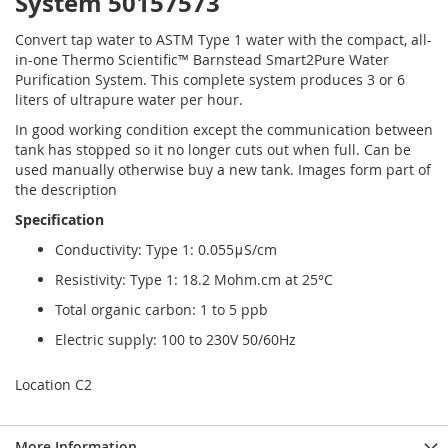
System 50157573
Convert tap water to ASTM Type 1 water with the compact, all-
in-one Thermo Scientific™ Barnstead Smart2Pure Water
Purification System. This complete system produces 3 or 6
liters of ultrapure water per hour.
In good working condition except the communication between
tank has stopped so it no longer cuts out when full. Can be
used manually otherwise buy a new tank. Images form part of
the description
Specification
Conductivity: Type 1: 0.055μS/cm
Resistivity: Type 1: 18.2 Mohm.cm at 25°C
Total organic carbon: 1 to 5 ppb
Electric supply: 100 to 230V 50/60Hz
Location C2
More Information