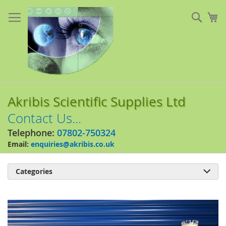
Skip
to
Sear
My
Content
Akribis Scientific Supplies Ltd
Contact Us...
Telephone:
07802-750324
Email:
enquiries@akribis.co.uk
Categories

Skip
to
the