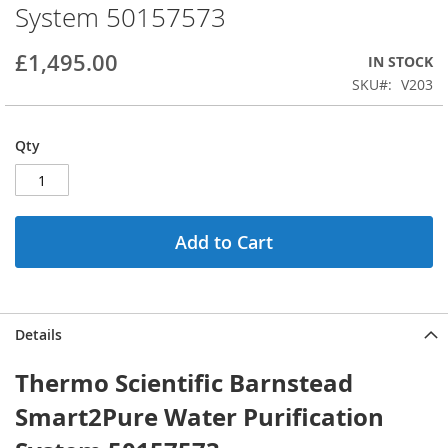
System 50157573
beginning
of
the
£1,495.00
IN STOCK
images
SKU
V203
gallery
Qty
Add to Cart
Details
Thermo Scientific Barnstead
Smart2Pure Water Purification