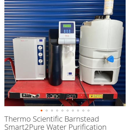
end
of
the
images
gallery
Thermo Scientific Barnstead
Skip
to
Smart2Pure Water Purification
the