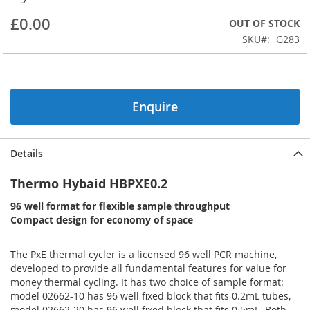
beginning
£0.00
OUT OF STOCK
of
the
SKU
G283
images
gallery
Enquire
Details
Thermo Hybaid HBPXE0.2
96 well format for flexible sample throughput
Compact design for economy of space
The PxE thermal cycler is a licensed 96 well PCR machine,
developed to provide all fundamental features for value for
money thermal cycling. It has two choice of sample format:
model 02662-10 has 96 well fixed block that fits 0.2mL tubes,
model 02662-20 has 96 well fixed block that fits 0.5mL. Both