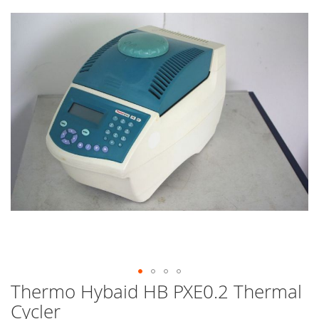
end
of
the
images
gallery
Thermo Hybaid HB PXE0.2 Thermal
Skip
to
Cycler
the