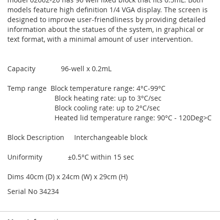
models feature high definition 1/4 VGA display. The screen is
designed to improve user-friendliness by providing detailed
information about the statues of the system, in graphical or
text format, with a minimal amount of user intervention.
Capacity 96-well x 0.2mL
Temp range Block temperature range: 4°C-99°C
Block heating rate: up to 3°C/sec
Block cooling rate: up to 2°C/sec
Heated lid temperature range: 90°C - 120Deg>C
Block Description Interchangeable block
Uniformity ±0.5°C within 15 sec
Dims 40cm (D) x 24cm (W) x 29cm (H)
Serial No 34234