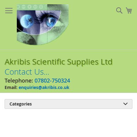
Skip
to
Sear
My
Content
Akribis Scientific Supplies Ltd
Contact Us...
Telephone:
07802-750324
Email:
enquiries@akribis.co.uk
Categories

Skip
to
the