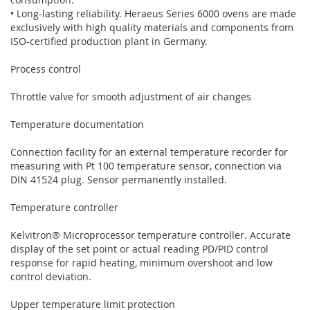
• Long-lasting reliability. Heraeus Series 6000 ovens are made
exclusively with high quality materials and components from
ISO-certified production plant in Germany.
Process control
Throttle valve for smooth adjustment of air changes
Temperature documentation
Connection facility for an external temperature recorder for
measuring with Pt 100 temperature sensor, connection via
DIN 41524 plug. Sensor permanently installed.
Temperature controller
Kelvitron® Microprocessor temperature controller. Accurate
display of the set point or actual reading PD/PID control
response for rapid heating, minimum overshoot and low
control deviation.
Upper temperature limit protection