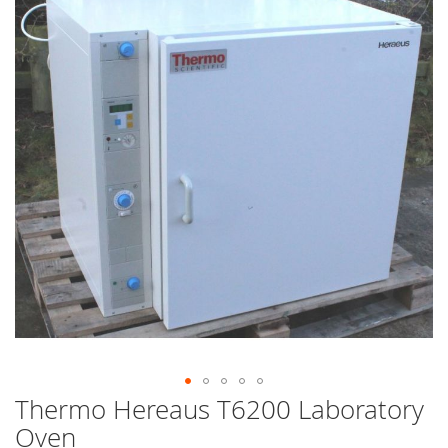
end
of
the
images
gallery
Thermo Hereaus T6200 Laboratory
Skip
to
Oven
the