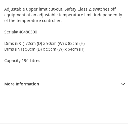
Adjustable upper limit cut-out. Safety Class 2, switches off
equipment at an adjustable temperature limit independently
of the temperature controller.
Serial# 40480300
Dims (EXT) 72cm (D) x 90cm (W) x 82cm (H)
Dims (INT) 50cm (D) x 55cm (W) x 64cm (H)
Capacity 196 Litres
More Information