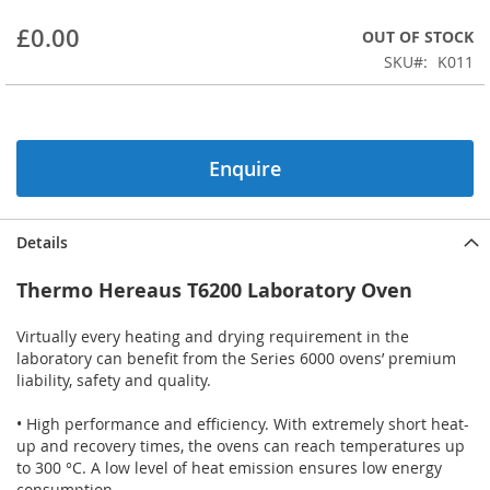
beginning
£0.00
OUT OF STOCK
of
the
SKU
K011
images
gallery
Enquire
Details
Thermo Hereaus T6200 Laboratory Oven
Virtually every heating and drying requirement in the
laboratory can benefit from the Series 6000 ovens’ premium
liability, safety and quality.
• High performance and efficiency. With extremely short heat-
up and recovery times, the ovens can reach temperatures up
to 300 °C. A low level of heat emission ensures low energy
consumption.