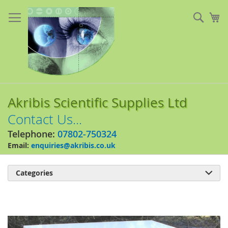
Skip
to
Sear
My
Content
Akribis Scientific Supplies Ltd
Contact Us...
Telephone:
07802-750324
Email:
enquiries@akribis.co.uk
Categories

Skip
to
the