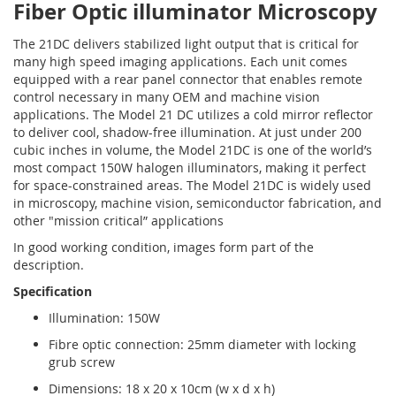
Fiber Optic illuminator Microscopy
The 21DC delivers stabilized light output that is critical for
many high speed imaging applications. Each unit comes
equipped with a rear panel connector that enables remote
control necessary in many OEM and machine vision
applications. The Model 21 DC utilizes a cold mirror reflector
to deliver cool, shadow-free illumination. At just under 200
cubic inches in volume, the Model 21DC is one of the world’s
most compact 150W halogen illuminators, making it perfect
for space-constrained areas. The Model 21DC is widely used
in microscopy, machine vision, semiconductor fabrication, and
other "mission critical” applications
In good working condition, images form part of the
description.
Specification
Illumination: 150W
Fibre optic connection: 25mm diameter with locking
grub screw
Dimensions: 18 x 20 x 10cm (w x d x h)