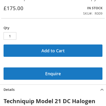
beginning
£175.00
IN STOCK
of
the
SKU
R009
images
gallery
Qty
Add to Cart
Enquire
Details
Techniquip Model 21 DC Halogen