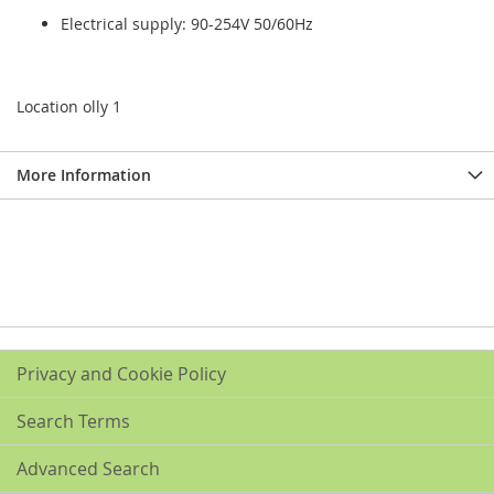
Electrical supply: 90-254V 50/60Hz
Location olly 1
More Information
Privacy and Cookie Policy
Search Terms
Advanced Search