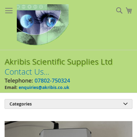
Skip
to
Sear
My
Content
Akribis Scientific Supplies Ltd
Contact Us...
Telephone:
07802-750324
Email:
enquiries@akribis.co.uk
Categories

Skip
to
the