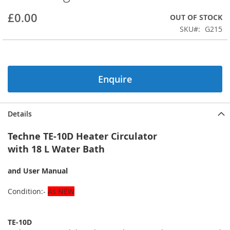
beginning
£0.00
OUT OF STOCK
of
the
SKU
G215
images
gallery
Enquire
Details
Techne TE-10D Heater Circulator
with 18 L Water Bath
and User Manual
Condition:-
As NEW
TE-10D