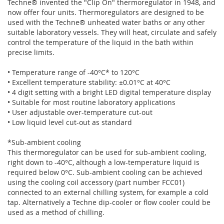
Techne® invented the "Clip On" thermoregulator in 1948, and
now offer four units. Thermoregulators are designed to be
used with the Techne® unheated water baths or any other
suitable laboratory vessels. They will heat, circulate and safely
control the temperature of the liquid in the bath within
precise limits.
• Temperature range of -40°C* to 120°C
• Excellent temperature stability: ±0.01°C at 40°C
• 4 digit setting with a bright LED digital temperature display
• Suitable for most routine laboratory applications
• User adjustable over-temperature cut-out
• Low liquid level cut-out as standard
*Sub-ambient cooling
This thermoregulator can be used for sub-ambient cooling,
right down to -40°C, although a low-temperature liquid is
required below 0°C. Sub-ambient cooling can be achieved
using the cooling coil accessory (part number FCC01)
connected to an external chilling system, for example a cold
tap. Alternatively a Techne dip-cooler or flow cooler could be
used as a method of chilling.