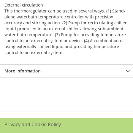
External circulation
This thermoregulator can be used in several ways. (1) Stand-
alone waterbath temperature controller with precision
accuracy and stirring action. (2) Pump for recirculating chilled
liquid produced in an external chiller allowing sub-ambient
water bath temperature. (3) Pump for providing temperature
control to an external system or device. (4) A combination of
using externally chilled liquid and providing temperature
control to an external system.
More Information
Privacy and Cookie Policy