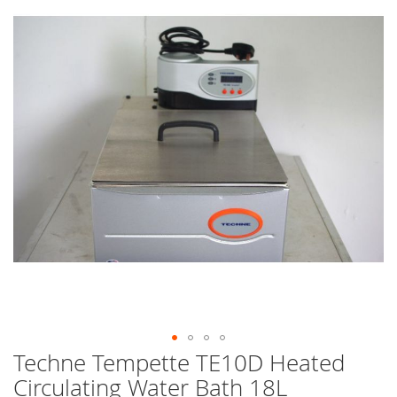
end
of
the
images
gallery
Techne Tempette TE10D Heated
Skip
to
Circulating Water Bath 18L
the