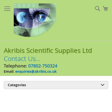
Skip
to
Sear
My
Content
Akribis Scientific Supplies Ltd
Contact Us...
Telephone:
07802-750324
Email:
enquiries@akribis.co.uk
Categories

Skip
to
the