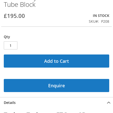
Tube Block
beginning
of
the
£195.00
IN STOCK
images
SKU
P208
gallery
Qty
Add to Cart
Enquire
Details