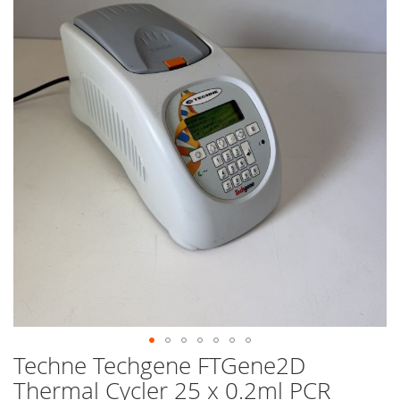
end
of
the
images
gallery
Techne Techgene FTGene2D
Skip
to
Thermal Cycler 25 x 0.2ml PCR
the