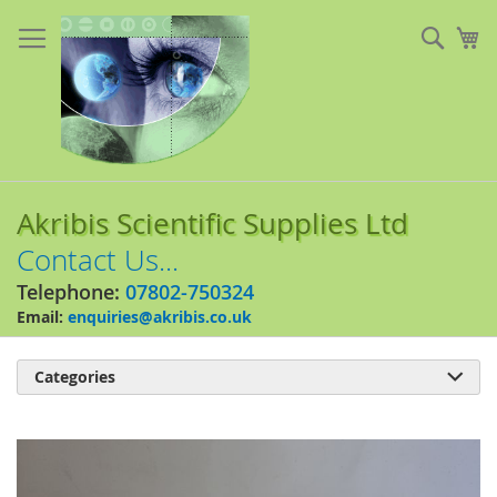
Skip
to
Sear
My
Content
Akribis Scientific Supplies Ltd
Contact Us...
Telephone:
07802-750324
Email:
enquiries@akribis.co.uk
Categories

Skip
to
the