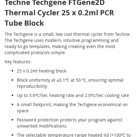
Techne Techgene FTGene2D
Thermal Cycler 25 x 0.2ml PCR
Tube Block
The Techgene is a small, low cost thermal cycler from Techne.
The Techgene uses modern, intuitive programming and
ready-to-go templates, making creating even the most
complicated protocols simple.
Key features:
25 x 0.2ml heating block
Block uniformity at ±0.1ºC at 50 ºC, ensuring optimal
reproducibility
Up to 3.6ºC/Sec heating rate and 2.0ºC/Sec cooling rate
A small footprint, making the Techgene economical on
space
Password protection protects your program against
unwanted modifications.
The selectable temperature range heated lid (+100ºC to