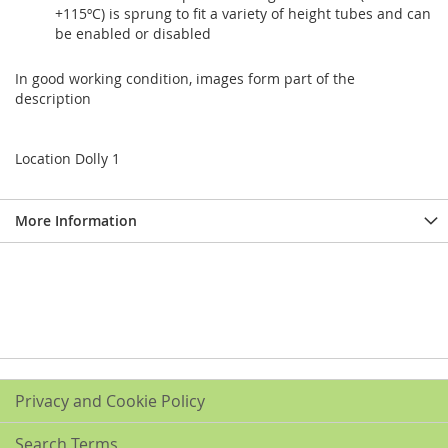
+115ºC) is sprung to fit a variety of height tubes and can
be enabled or disabled
In good working condition, images form part of the
description
Location Dolly 1
More Information
Privacy and Cookie Policy
Search Terms