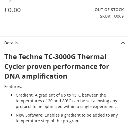
beginning
£0.00
OUT OF STOCK
of
the
SKU
U069
images
gallery
Details
The Techne TC-3000G Thermal
Cycler proven performance for
DNA amplification
Features:
Gradient: A gradient of up to 15°C between the
temperatures of 20 and 80°C can be set allowing any
protocol to be optimized within a single experiment.
New Software: Enables a gradient to be added to any
temperature step of the program.