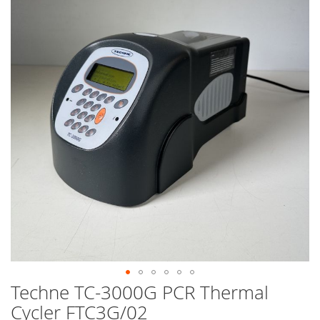
end
of
the
images
gallery
Techne TC-3000G PCR Thermal
Skip
to
Cycler FTC3G/02
the