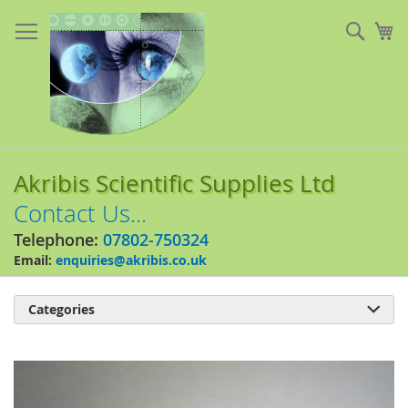
Skip
to
Sear
My
Content
Akribis Scientific Supplies Ltd
Contact Us...
Telephone:
07802-750324
Email:
enquiries@akribis.co.uk
Categories

Skip
to
the