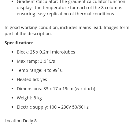
Gradient Calculator: The gradient calculator function
displays the temperature for each of the 8 columns
ensuring easy replication of thermal conditions.
In good working condition, includes mains lead. Images form
part of the description.
Specification:
Block: 25 x 0.2ml microtubes
Max ramp: 3.6˚C/s
Temp range: 4 to 99˚C
Heated lid: yes
Dimensions: 33 x 17 x 19cm (w x d x h)
Weight: 8 kg
Electric supply: 100 – 230V 50/60Hz
Location Dolly 8