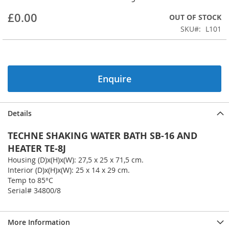
beginning
£0.00
OUT OF STOCK
of
the
SKU
L101
images
gallery
Enquire
Details
TECHNE SHAKING WATER BATH SB-16 AND
HEATER TE-8J
Housing (D)x(H)x(W): 27,5 x 25 x 71,5 cm.
Interior (D)x(H)x(W): 25 x 14 x 29 cm.
Temp to 85°C
Serial# 34800/8
More Information