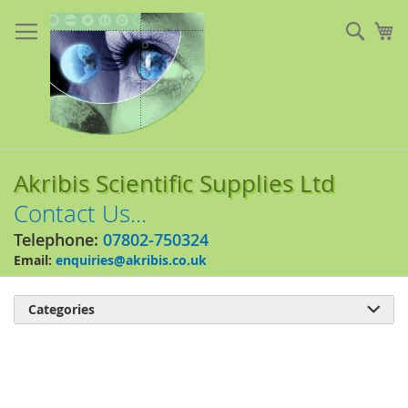
Skip
to
Sear
My
Content
Akribis Scientific Supplies Ltd
Contact Us...
Telephone:
07802-750324
Email:
enquiries@akribis.co.uk
Categories

Skip
to
the