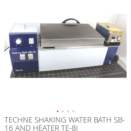
end
of
the
images
gallery
TECHNE SHAKING WATER BATH SB-
Skip
to
16 AND HEATER TE-8J
the