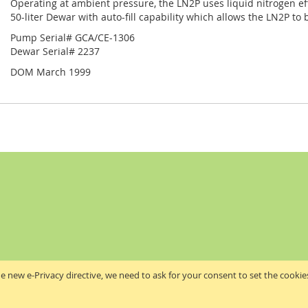
Operating at ambient pressure, the LN2P uses liquid nitrogen effi
50-liter Dewar with auto-fill capability which allows the LN2P to 
Pump Serial# GCA/CE-1306
Dewar Serial# 2237
DOM March 1999
e new e-Privacy directive, we need to ask for your consent to set the cookie
Akribis Scientific Supplies Ltd
Copyright © 2024 Akribis Scientific Supplies Ltd. All rights reserved.