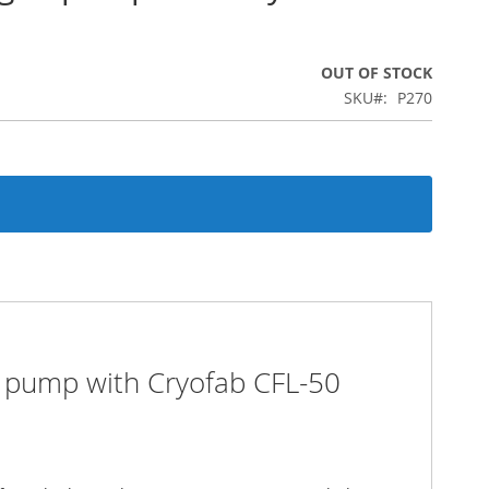
OUT OF STOCK
SKU
P270
n pump with Cryofab CFL-50