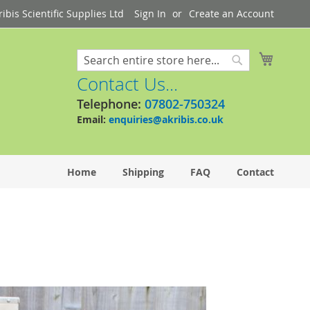
bis Scientific Supplies Ltd
Sign In
Create an Account
My Cart
Search
Search
Contact Us...
Telephone:
07802-750324
Email:
enquiries@akribis.co.uk
Home
Shipping
FAQ
Contact