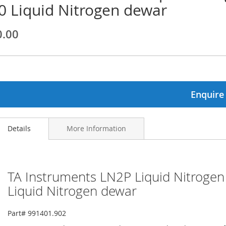
0 Liquid Nitrogen dewar
ginning
0.00
ages
lery
Enquire
Details
More Information
TA Instruments LN2P Liquid Nitroge
Liquid Nitrogen dewar
Part# 991401.902