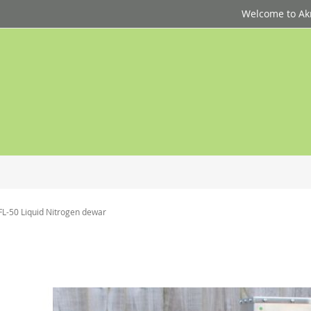
Welcome to Akri
FL-50 Liquid Nitrogen dewar
p
d