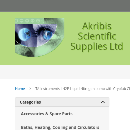
Skip
to
Content
Akribis
Scientific
Supplies Ltd
Home
TA Instruments LN2P Liquid Nitrogen pump with Cryofab C
Ski
Categories

to
the
Accessories & Spare Parts
en
of
Baths, Heating, Cooling and Circulators
the