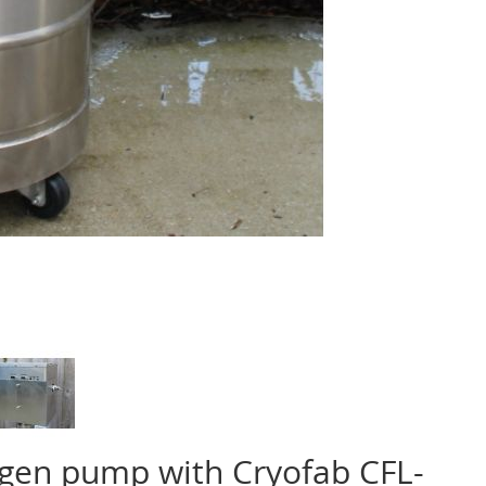
ogen pump with Cryofab CFL-