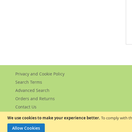
Privacy and Cookie Policy
Search Terms
Advanced Search
Orders and Returns
Contact Us
We use cookies to make your experience better.
To comply with th
Allow Cookies