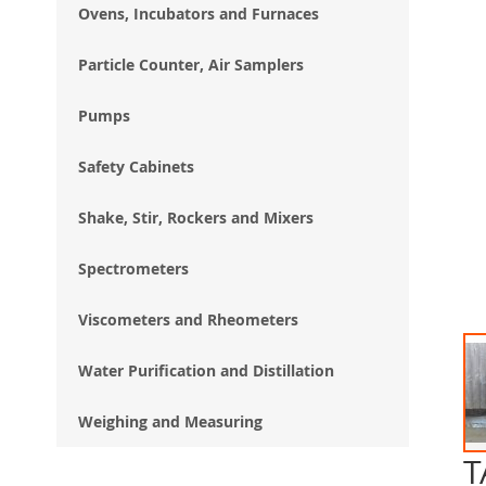
Ovens, Incubators and Furnaces
Particle Counter, Air Samplers
Pumps
Safety Cabinets
Shake, Stir, Rockers and Mixers
Spectrometers
Viscometers and Rheometers
Water Purification and Distillation
Weighing and Measuring
T
Ski
to