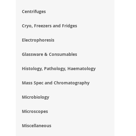
im
gal
Centrifuges
Cryo, Freezers and Fridges
Electrophoresis
Glassware & Consumables
Histology, Pathology, Haematology
Mass Spec and Chromatography
Microbiology
Microscopes
Miscellaneous