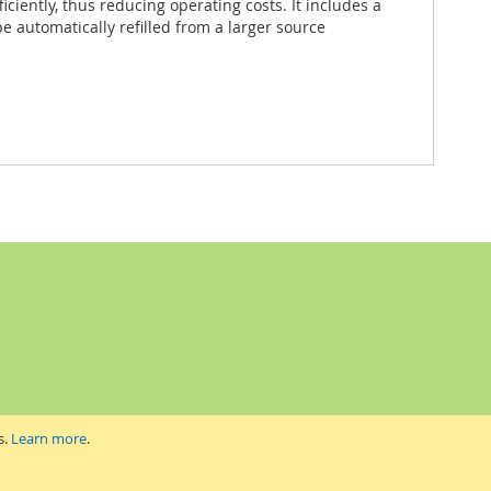
ciently, thus reducing operating costs. It includes a
be automatically refilled from a larger source
s.
Learn more
.