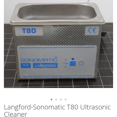
end
of
the
images
gallery
Langford-Sonomatic T80 Ultrasonic
Skip
to
Cleaner
the