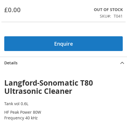
beginning
£0.00
OUT OF STOCK
of
the
SKU
T041
images
gallery
Enquire
Details
Langford-Sonomatic T80
Ultrasonic Cleaner
Tank vol 0.6L
HF Peak Power 80W
Frequency 40 kHz