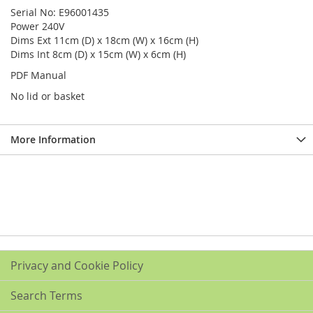
Serial No: E96001435
Power 240V
Dims Ext 11cm (D) x 18cm (W) x 16cm (H)
Dims Int 8cm (D) x 15cm (W) x 6cm (H)
PDF Manual
No lid or basket
More Information
Privacy and Cookie Policy
Search Terms