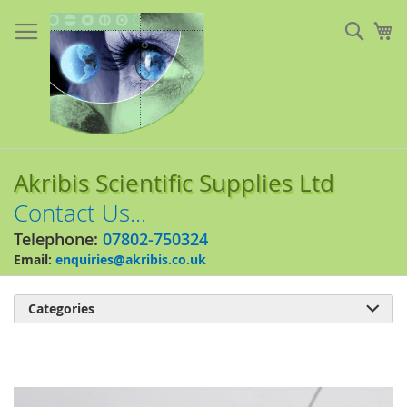
Skip
to
Sear
My
Content
Akribis Scientific Supplies Ltd
Contact Us...
Telephone:
07802-750324
Email:
enquiries@akribis.co.uk
Categories

Skip
to
the