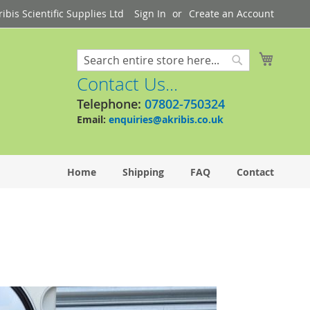
bis Scientific Supplies Ltd
Sign In
Create an Account
My Cart
Search
Search
Contact Us...
Telephone:
07802-750324
Email:
enquiries@akribis.co.uk
Home
Shipping
FAQ
Contact