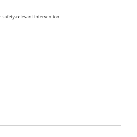
 safety-relevant intervention