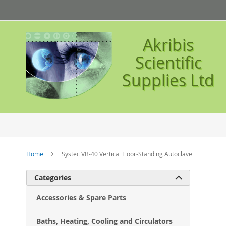
Skip
to
Content
Akribis
Scientific
Supplies Ltd
Home
Systec VB-40 Vertical Floor-Standing Autoclave
Ski
Categories

to
the
Accessories & Spare Parts
en
of
Baths, Heating, Cooling and Circulators
the