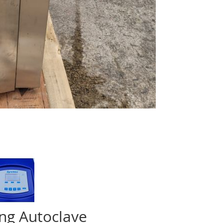
ing Autoclave