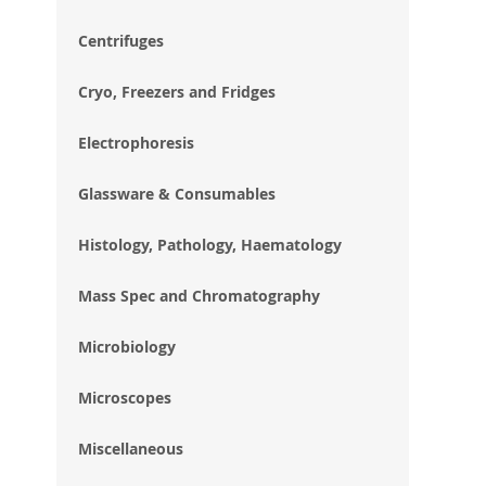
im
gal
Centrifuges
Cryo, Freezers and Fridges
Electrophoresis
Glassware & Consumables
Histology, Pathology, Haematology
Mass Spec and Chromatography
Microbiology
Microscopes
Miscellaneous