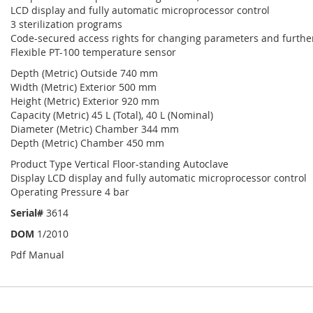
LCD display and fully automatic microprocessor control
3 sterilization programs
Code-secured access rights for changing parameters and further
Flexible PT-100 temperature sensor
Depth (Metric) Outside 740 mm
Width (Metric) Exterior 500 mm
Height (Metric) Exterior 920 mm
Capacity (Metric) 45 L (Total), 40 L (Nominal)
Diameter (Metric) Chamber 344 mm
Depth (Metric) Chamber 450 mm
Product Type Vertical Floor-standing Autoclave
Display LCD display and fully automatic microprocessor control
Operating Pressure 4 bar
Serial#
3614
DOM
1/2010
Pdf Manual