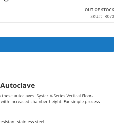
OUT OF STOCK
SKU
R070
g Autoclave
 these autoclaves. Systec V-Series Vertical Floor-
 with increased chamber height. For simple process
sistant stainless steel