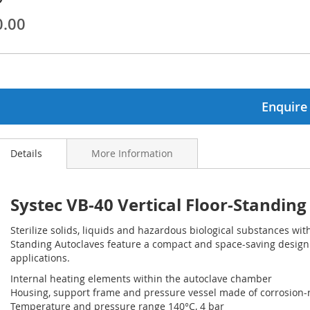
0.00
ginning
ages
lery
Enquire
Details
More Information
Systec VB-40 Vertical Floor-Standin
Sterilize solids, liquids and hazardous biological substances with
Standing Autoclaves feature a compact and space-saving design
applications.
Internal heating elements within the autoclave chamber
Housing, support frame and pressure vessel made of corrosion-re
Temperature and pressure range 140°C, 4 bar