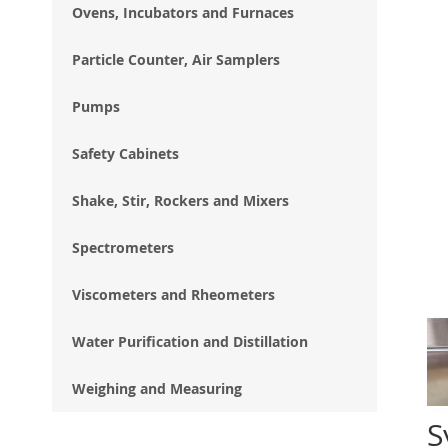
Ovens, Incubators and Furnaces
Particle Counter, Air Samplers
Pumps
Safety Cabinets
Shake, Stir, Rockers and Mixers
Spectrometers
Viscometers and Rheometers
Water Purification and Distillation
Weighing and Measuring
S
Ski
to