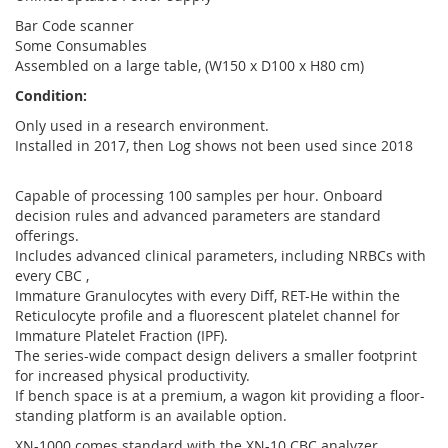
Bar Code scanner
Some Consumables
Assembled on a large table, (W150 x D100 x H80 cm)
Condition:
Only used in a research environment.
Installed in 2017, then Log shows not been used since 2018
Capable of processing 100 samples per hour. Onboard
decision rules and advanced parameters are standard
offerings.
Includes advanced clinical parameters, including NRBCs with
every CBC ,
Immature Granulocytes with every Diff, RET-He within the
Reticulocyte profile and a fluorescent platelet channel for
Immature Platelet Fraction (IPF).
The series-wide compact design delivers a smaller footprint
for increased physical productivity.
If bench space is at a premium, a wagon kit providing a floor-
standing platform is an available option.
XN-1000 comes standard with the XN-10 CBC analyzer.