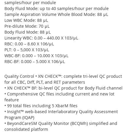
samples/hour per module
Body Fluid Mode: up to 40 samples/hour per module
Sample Aspiration Volume Whole Blood Mode: 88 μL
Low WBC Mode: 88 μL
Pre-dilute Mode: 70 μL
Body Fluid Mode: 88 μL
Linearity WBC: 0.00 – 440.00 X 103/μL
RBC: 0.00 – 8.60 X 106/μL
PLT: 0 – 5,000 X 103/μL
WBC-BF: 0.000 – 10.000 X 103/μL
RBC-BF: 0.000 – 5.000 X 106/μL
Quality Control • XN CHECK™: complete tri-level QC product
for all CBC, Diff, PLT, and RET parameters
• XN CHECK™ BF: bi-level QC product for Body Fluid channel
• Comprehensive QC files including current and new lot
feature
• 99 total files including 5 XbarM files
• Insight™ web-based Interlaboratory Quality Assessment
Program (IQAP)
• BeyondCareSM Quality Monitor (BCQMh) simplified and
consolidated platform