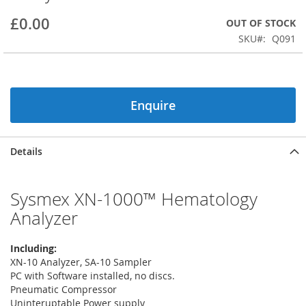
beginning
£0.00
OUT OF STOCK
of
the
SKU
Q091
images
gallery
Enquire
Details
Sysmex XN-1000™ Hematology
Analyzer
Including:
XN-10 Analyzer, SA-10 Sampler
PC with Software installed, no discs.
Pneumatic Compressor
Uninteruptable Power supply