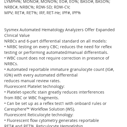
LYMPH%; MONO#, MONO%; EO#, EO%; BASO#, BASO%;
NRBC#, NRBC%; RDW-SD; RDW-CV;
MPV; RET#, RET%; IRF, RET-He; IPF#, IPF%
Sysmex Automated Hematology Analyzers Offer Expanded
Clinical Value
NRBCs and 6-part differential standard on all models:
• NRBC testing on every CBC; reduces the need for reflex
testing or performing automated/manual differentials.
• WBC count does not require correction in presence of
NRBCs.
• Automated reportable immature granulocyte count (IG#,
IG%) with every automated differential
reduces manual review rates.
Fluorescent Platelet technology:
• Platelet-specific stain greatly reduces interferences
from RBC or WBC fragments.
• Can be set up as a reflex test1 with onboard rules or
Caresphere™ Workflow Solution (WS).
Fluorescent Reticulocyte technology:
• Fluorescent flow cytometry generates reportable
RET# and RET%, Reticulocyte Hemoglobin