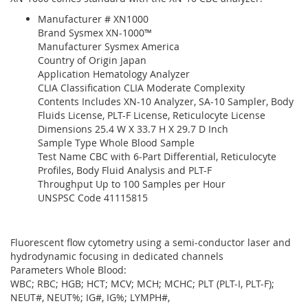
Manufacturer # XN1000
Brand Sysmex XN-1000™
Manufacturer Sysmex America
Country of Origin Japan
Application Hematology Analyzer
CLIA Classification CLIA Moderate Complexity
Contents Includes XN-10 Analyzer, SA-10 Sampler, Body
Fluids License, PLT-F License, Reticulocyte License
Dimensions 25.4 W X 33.7 H X 29.7 D Inch
Sample Type Whole Blood Sample
Test Name CBC with 6-Part Differential, Reticulocyte
Profiles, Body Fluid Analysis and PLT-F
Throughput Up to 100 Samples per Hour
UNSPSC Code 41115815
Fluorescent flow cytometry using a semi-conductor laser and
hydrodynamic focusing in dedicated channels
Parameters Whole Blood:
WBC; RBC; HGB; HCT; MCV; MCH; MCHC; PLT (PLT-I, PLT-F);
NEUT#, NEUT%; IG#, IG%; LYMPH#,