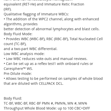
equivalent (RET-He) and Immature Retic Fraction
(IRF).
Qualitative flagging of Immature WBCs:
• The addition of the WPC2 channel, along with enhanced
algorithms, provides
better detection of abnormal lymphocytes and blast cells.
Body Fluid Mode:
• Provides WBC (WBC-BF), RBC (RBC-BF), Total Nucleated Cell
count (TC-BF),
and a two-part WBC differential.
Low WBC analysis mode:
• Low WBC reduces vote-outs and manual reviews.
• Can be set up as a reflex test1 with onboard rules or
Caresphere™ WS.
Pre-Dilute mode:
• Allows testing to be performed on samples of whole blood
that are diluted with CELLPACK DCL.
Body Fluid:
TC-BF, WBC-BF, RBC-BF PMN #, PMN%, MN #, MN%
Throughput Whole Blood Mode: up to 100 CBC+DIFF