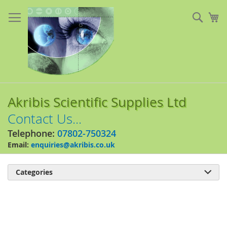
Skip
to
Sear
My
Content
Akribis Scientific Supplies Ltd
Contact Us...
Telephone:
07802-750324
Email:
enquiries@akribis.co.uk
Categories

Skip
to
the