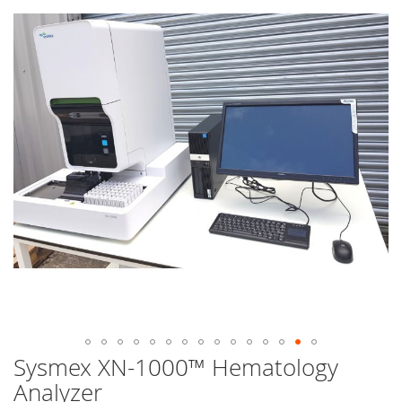
end
of
the
images
gallery
Sysmex XN-1000™ Hematology
Skip
to
Analyzer
the