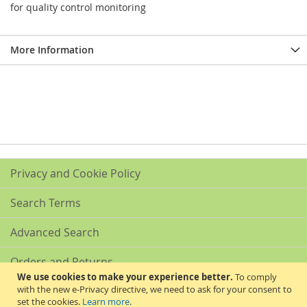
for quality control monitoring
More Information
Privacy and Cookie Policy
Search Terms
Advanced Search
Orders and Returns
We use cookies to make your experience better.
To comply
with the new e-Privacy directive, we need to ask for your consent to
Contact Us
set the cookies.
Learn more
.