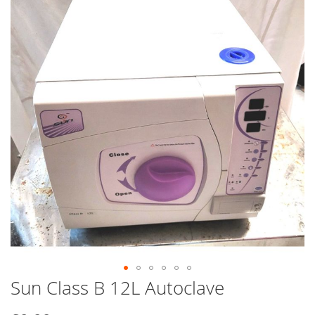
end
of
the
images
gallery
Sun Class B 12L Autoclave
Skip
to
the