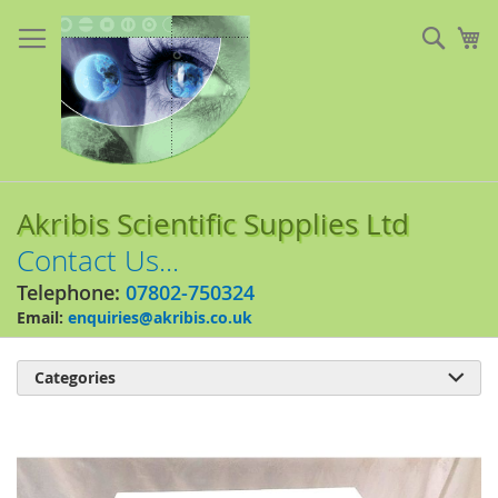
Skip
to
Sear
My
Content
Akribis Scientific Supplies Ltd
Contact Us...
Telephone:
07802-750324
Email:
enquiries@akribis.co.uk
Categories

Skip
to
the