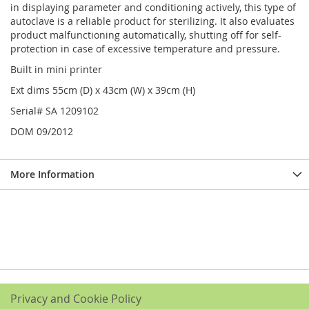
in displaying parameter and conditioning actively, this type of
autoclave is a reliable product for sterilizing. It also evaluates
product malfunctioning automatically, shutting off for self-
protection in case of excessive temperature and pressure.
Built in mini printer
Ext dims 55cm (D) x 43cm (W) x 39cm (H)
Serial# SA 1209102
DOM 09/2012
More Information
Privacy and Cookie Policy