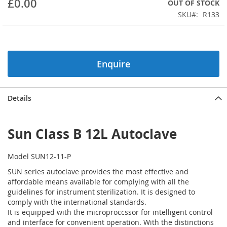
£0.00
OUT OF STOCK
beginning
SKU
R133
of
the
images
gallery
Enquire
Details
Sun Class B 12L Autoclave
Model SUN12-11-P
SUN series autoclave provides the most effective and
affordable means available for complying with all the
guidelines for instrument sterilization. It is designed to
comply with the international standards.
It is equipped with the microproccssor for intelligent control
and interface for convenient operation. With the distinctions