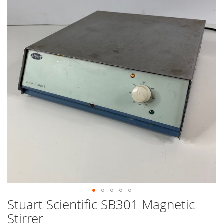
end
of
the
images
gallery
Stuart Scientific SB301 Magnetic
Skip
to
Stirrer
the