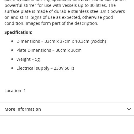
powerful stirrer for use with vessels up to 30 litres. The
surface plate is made of durable stainless steel.Unit powers
on and stirs. Signs of use as expected, otherwise good
condition. Images form part of the description.
Specification:
Dimensions – 33cm x 37cm x 10.3cm (wxdxh)
Plate Dimensions – 30cm x 30cm
Weight – 5g
Electrical supply – 230V 50Hz
Location I1
More Information