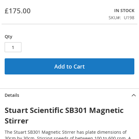
beginning
£175.00
IN STOCK
of
the
SKU
U198
images
gallery
Qty
Add to Cart
Details
Stuart Scientific SB301 Magnetic
Stirrer
The Stuart SB301 Magnetic Stirrer has plate dimensions of
30cm by 30cm. Stirring speeds of between 100 to 600 rpm. A