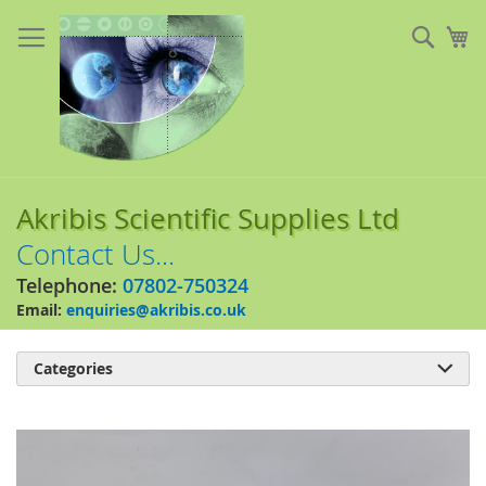
Skip
to
Sear
My
Content
Akribis Scientific Supplies Ltd
Contact Us...
Telephone:
07802-750324
Email:
enquiries@akribis.co.uk
Categories

Skip
to
the