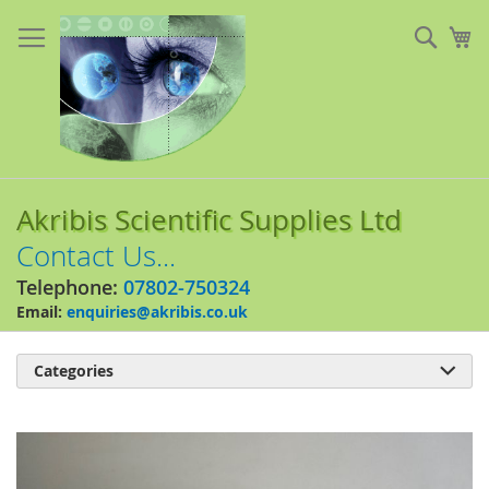
Skip
to
Sear
My
Content
Akribis Scientific Supplies Ltd
Contact Us...
Telephone:
07802-750324
Email:
enquiries@akribis.co.uk
Categories

Skip
to
the