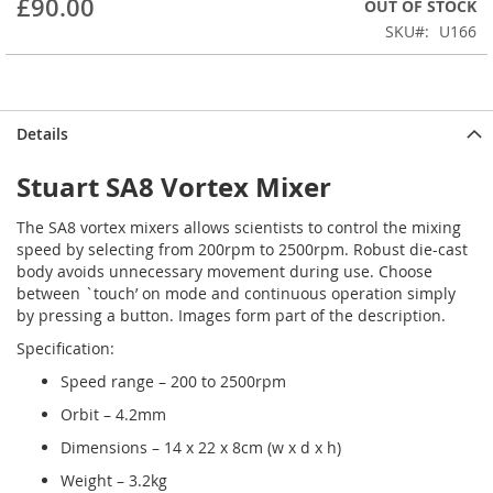
£90.00
OUT OF STOCK
beginning
SKU
U166
of
the
images
gallery
Details
Stuart SA8 Vortex Mixer
The SA8 vortex mixers allows scientists to control the mixing
speed by selecting from 200rpm to 2500rpm. Robust die-cast
body avoids unnecessary movement during use. Choose
between `touch’ on mode and continuous operation simply
by pressing a button.
Images form part of the description.
Specification:
Speed range – 200 to 2500rpm
Orbit – 4.2mm
Dimensions – 14 x 22 x 8cm (w x d x h)
Weight – 3.2kg