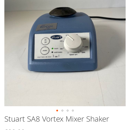
end
of
the
images
gallery
Stuart SA8 Vortex Mixer Shaker
Skip
to
the