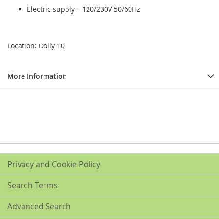
Electric supply – 120/230V 50/60Hz
Location: Dolly 10
More Information
Privacy and Cookie Policy
Search Terms
Advanced Search