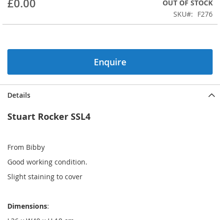
£0.00
OUT OF STOCK
beginning
SKU
F276
of
the
images
gallery
Enquire
Details
Stuart Rocker SSL4
From Bibby
Good working condition.
Slight staining to cover
Dimensions
: