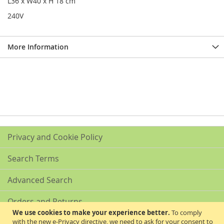
L36 x W40 x H 18 cm
240V
More Information
Privacy and Cookie Policy
Search Terms
Advanced Search
Orders and Returns
We use cookies to make your experience better.
To comply
with the new e-Privacy directive, we need to ask for your consent to
Contact Us