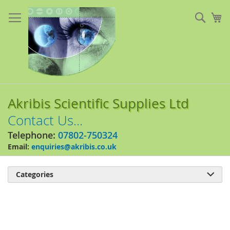
Skip
to
Sear
My
Content
Akribis Scientific Supplies Ltd
Contact Us...
Telephone:
07802-750324
Email:
enquiries@akribis.co.uk
Categories

Skip
to
the