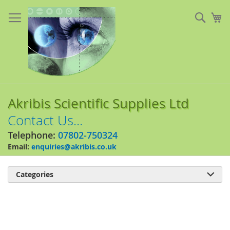
Skip
to
Sear
My
Content
Akribis Scientific Supplies Ltd
Contact Us...
Telephone:
07802-750324
Email:
enquiries@akribis.co.uk
Categories

Skip
to
the