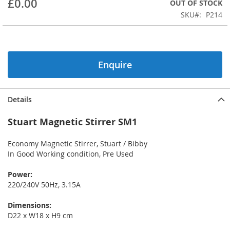
£0.00
OUT OF STOCK
beginning
SKU
P214
of
the
images
gallery
Enquire
Details
Stuart Magnetic Stirrer SM1
Economy Magnetic Stirrer, Stuart / Bibby
In Good Working condition, Pre Used
Power:
220/240V 50Hz, 3.15A
Dimensions:
D22 x W18 x H9 cm