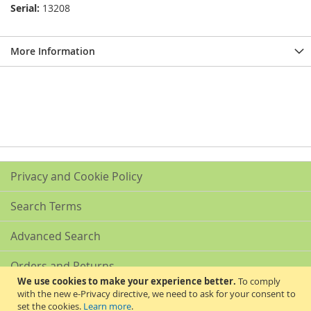
Serial:
13208
More Information
Privacy and Cookie Policy
Search Terms
Advanced Search
Orders and Returns
We use cookies to make your experience better.
To comply
with the new e-Privacy directive, we need to ask for your consent to
Contact Us
set the cookies.
Learn more
.