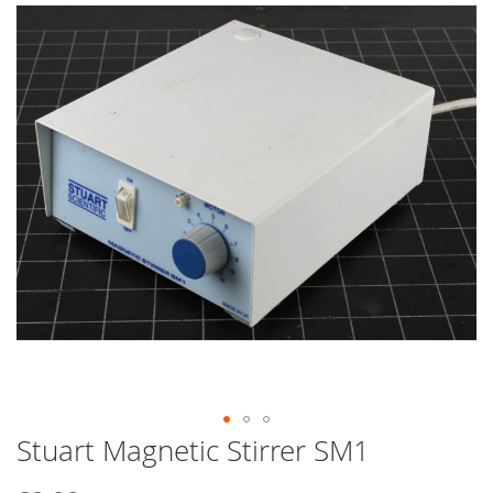
end
of
the
images
gallery
Stuart Magnetic Stirrer SM1
Skip
to
the