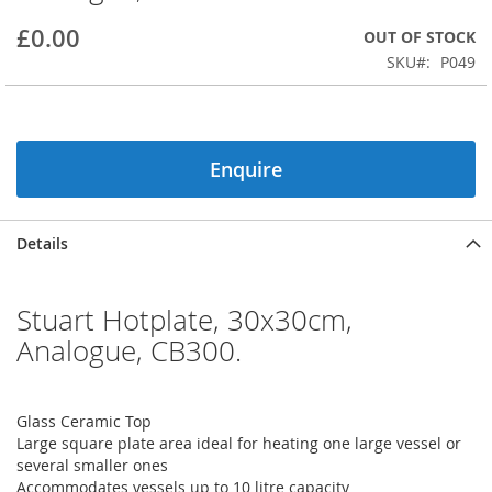
beginning
£0.00
OUT OF STOCK
of
the
SKU
P049
images
gallery
Enquire
Details
Stuart Hotplate, 30x30cm,
Analogue, CB300.
Glass Ceramic Top
Large square plate area ideal for heating one large vessel or
several smaller ones
Accommodates vessels up to 10 litre capacity