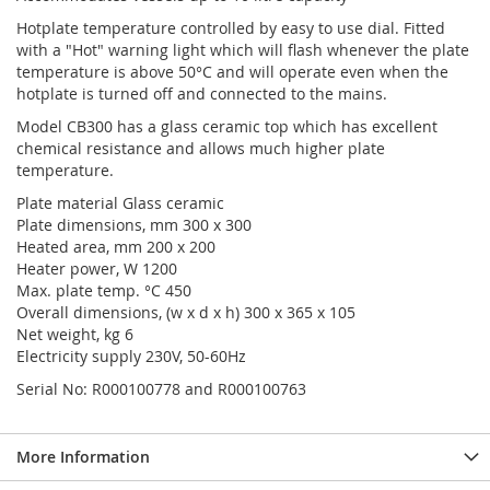
Hotplate temperature controlled by easy to use dial. Fitted
with a "Hot" warning light which will flash whenever the plate
temperature is above 50°C and will operate even when the
hotplate is turned off and connected to the mains.
Model CB300 has a glass ceramic top which has excellent
chemical resistance and allows much higher plate
temperature.
Plate material Glass ceramic
Plate dimensions, mm 300 x 300
Heated area, mm 200 x 200
Heater power, W 1200
Max. plate temp. °C 450
Overall dimensions, (w x d x h) 300 x 365 x 105
Net weight, kg 6
Electricity supply 230V, 50-60Hz
Serial No: R000100778 and R000100763
More Information