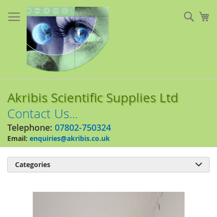
Skip
to
Sear
My
Content
Akribis Scientific Supplies Ltd
Contact Us...
Telephone:
07802-750324
Email:
enquiries@akribis.co.uk
Categories

Skip
to
the