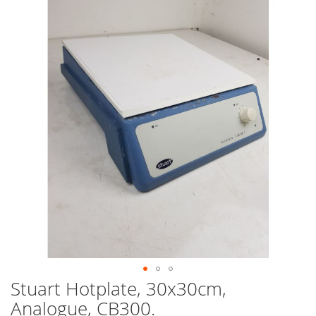
end
of
the
images
gallery
Stuart Hotplate, 30x30cm,
Skip
to
Analogue, CB300.
the