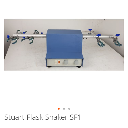
end
of
the
images
gallery
Stuart Flask Shaker SF1
Skip
to
the