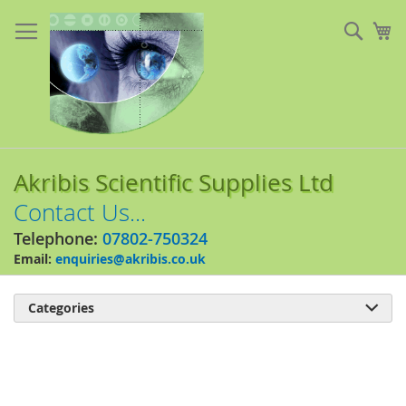
Skip
to
Sear
My
Content
Akribis Scientific Supplies Ltd
Contact Us...
Telephone:
07802-750324
Email:
enquiries@akribis.co.uk
Categories

Skip
to
the