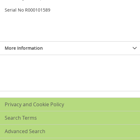
Serial No R000101589
More Information
Privacy and Cookie Policy
Search Terms
Advanced Search