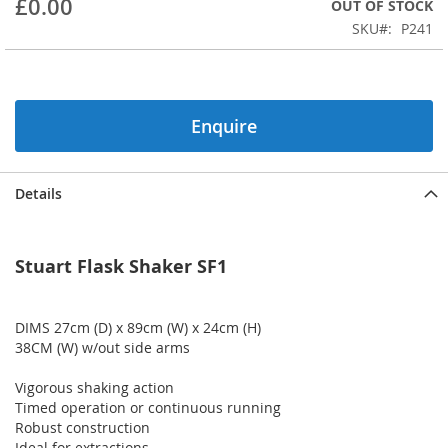
£0.00
OUT OF STOCK
beginning
SKU
P241
of
the
images
gallery
Enquire
Details
Stuart Flask Shaker SF1
DIMS 27cm (D) x 89cm (W) x 24cm (H)
38CM (W) w/out side arms
Vigorous shaking action
Timed operation or continuous running
Robust construction
Ideal for extractions