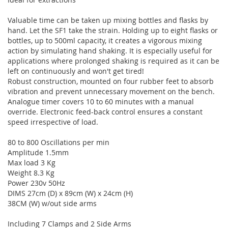
Valuable time can be taken up mixing bottles and flasks by
hand. Let the SF1 take the strain. Holding up to eight flasks or
bottles, up to 500ml capacity, it creates a vigorous mixing
action by simulating hand shaking. It is especially useful for
applications where prolonged shaking is required as it can be
left on continuously and won't get tired!
Robust construction, mounted on four rubber feet to absorb
vibration and prevent unnecessary movement on the bench.
Analogue timer covers 10 to 60 minutes with a manual
override. Electronic feed-back control ensures a constant
speed irrespective of load.
80 to 800 Oscillations per min
Amplitude 1.5mm
Max load 3 Kg
Weight 8.3 Kg
Power 230v 50Hz
DIMS 27cm (D) x 89cm (W) x 24cm (H)
38CM (W) w/out side arms
Including 7 Clamps and 2 Side Arms