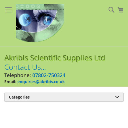
Skip
to
Sear
My
Content
Akribis Scientific Supplies Ltd
Contact Us...
Telephone:
07802-750324
Email:
enquiries@akribis.co.uk
Categories

Skip
to
the