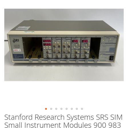
end
of
the
images
gallery
Stanford Research Systems SRS SIM
Skip
to
Small Instrument Modules 900 983
the