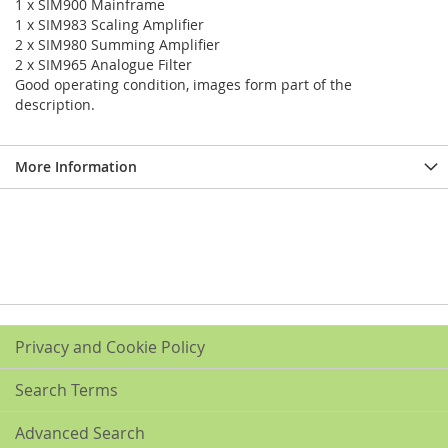
1 x SIM900 Mainframe
1 x SIM983 Scaling Amplifier
2 x SIM980 Summing Amplifier
2 x SIM965 Analogue Filter
Good operating condition, images form part of the
description.
More Information
Privacy and Cookie Policy
Search Terms
Advanced Search