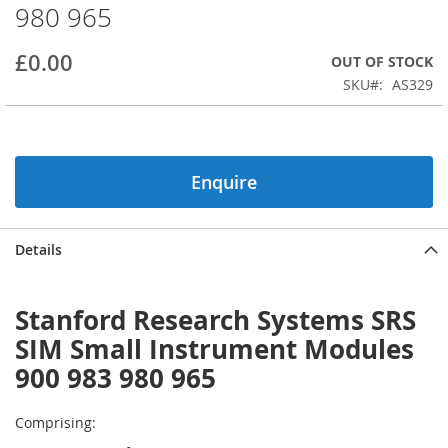
980 965
beginning
of
the
£0.00
OUT OF STOCK
images
SKU
AS329
gallery
Enquire
Details
Stanford Research Systems SRS
SIM Small Instrument Modules
900 983 980 965
Comprising: