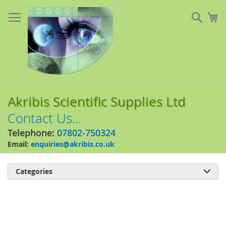
Skip
to
Sear
My
Content
Akribis Scientific Supplies Ltd
Contact Us...
Telephone:
07802-750324
Email:
enquiries@akribis.co.uk
Categories

Skip
to
the