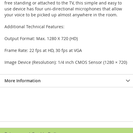
free standing or attached to the TV, this simple and easy to
use device has four uni-directional microphones that allow
your voice to be picked up almost anywhere in the room.
Additional Technical Features:
Output Format: Max. 1280 X 720 (HD)
Frame Rate: 22 fps at HD, 30 fps at VGA
Image Device (Resolution): 1/4 inch CMOS Sensor (1280 × 720)
More Information