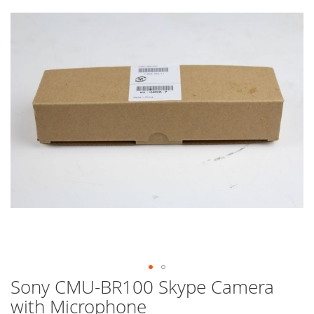
end
of
the
images
gallery
Sony CMU-BR100 Skype Camera
Skip
to
with Microphone
the