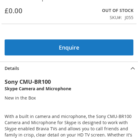
beginning
£0.00
OUT OF STOCK
of
the
SKU
J055
images
gallery
Enquire
Details
Sony CMU-BR100
Skype Camera and Microphone
New in the Box
With a built in camera and microphone, the Sony CMU-BR100
Camera and Microphone for Skype is designed to work with
Skype enabled Bravia TVs and allows you to call friends and
family in crisp, clear detail on your HD TV screen. Whether it's