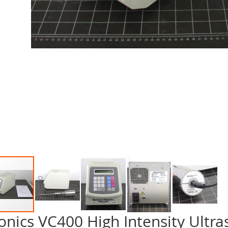
onics VC400 High Intensity Ultra
p