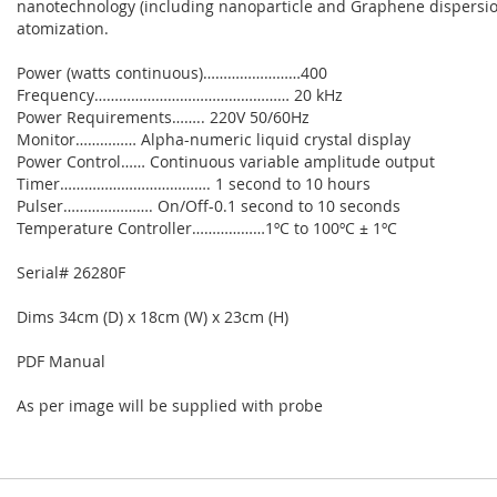
nanotechnology (including nanoparticle and Graphene dispersion
atomization.
Power (watts continuous)……………………400
Frequency………………………………………… 20 kHz
Power Requirements…….. 220V 50/60Hz
Monitor…………… Alpha-numeric liquid crystal display
Power Control…… Continuous variable amplitude output
Timer………………………………. 1 second to 10 hours
Pulser…………………. On/Off-0.1 second to 10 seconds
Temperature Controller………………1ºC to 100ºC ± 1ºC
Serial# 26280F
Dims 34cm (D) x 18cm (W) x 23cm (H)
PDF Manual
As per image will be supplied with probe