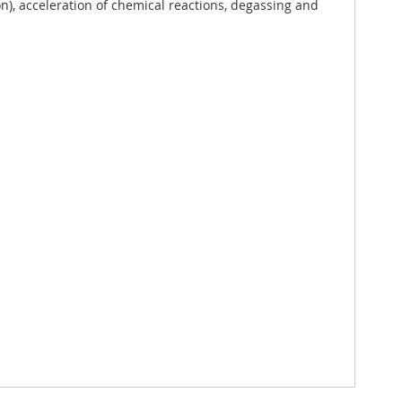
), acceleration of chemical reactions, degassing and