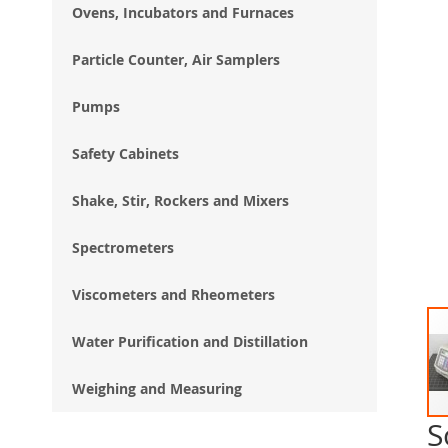
Ovens, Incubators and Furnaces
Particle Counter, Air Samplers
Pumps
Safety Cabinets
Shake, Stir, Rockers and Mixers
Spectrometers
Viscometers and Rheometers
Water Purification and Distillation
Weighing and Measuring
S
Ski
to