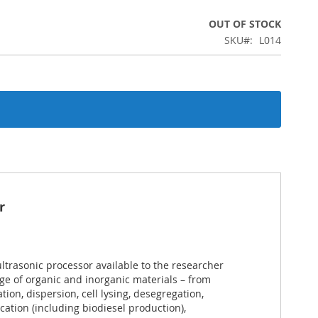
OUT OF STOCK
SKU
L014
r
ultrasonic processor available to the researcher
nge of organic and inorganic materials – from
tion, dispersion, cell lysing, desegregation,
ication (including biodiesel production),