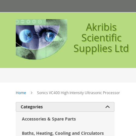
Skip
to
Content
Akribis
Scientific
Supplies Ltd
Home
Sonics VC400 High Intensity Ultrasonic Processor
Ski
Categories

to
the
Accessories & Spare Parts
en
of
Baths, Heating, Cooling and Circulators
the