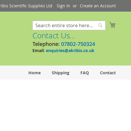
bis Scientific Supplies Ltd
Sign In
Create an Account
My Cart
Search
Search
Contact Us...
Telephone:
07802-750324
Email:
enquiries@akribis.co.uk
Home
Shipping
FAQ
Contact