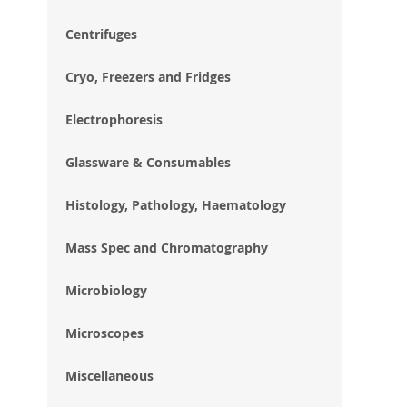
im
gal
Centrifuges
Cryo, Freezers and Fridges
Electrophoresis
Glassware & Consumables
Histology, Pathology, Haematology
Mass Spec and Chromatography
Microbiology
Microscopes
Miscellaneous