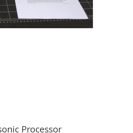
sonic Processor