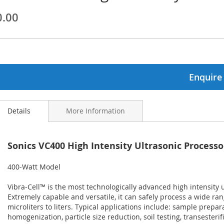
0.00
ginning
ages
lery
Enquire
Details
More Information
Sonics VC400 High Intensity Ultrasonic Processo
400-Watt Model
Vibra-Cell™ is the most technologically advanced high intensity 
Extremely capable and versatile, it can safely process a wide ra
microliters to liters. Typical applications include: sample prepara
homogenization, particle size reduction, soil testing, transesterif