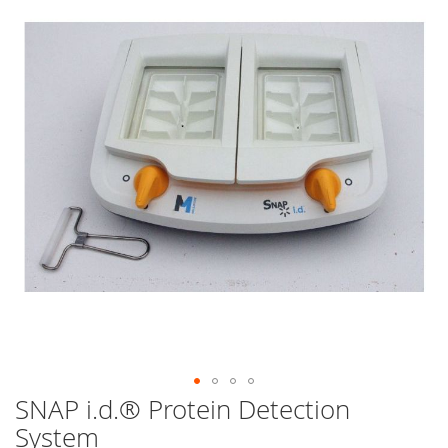
end
of
the
images
gallery
SNAP i.d.® Protein Detection
Skip
to
System
the