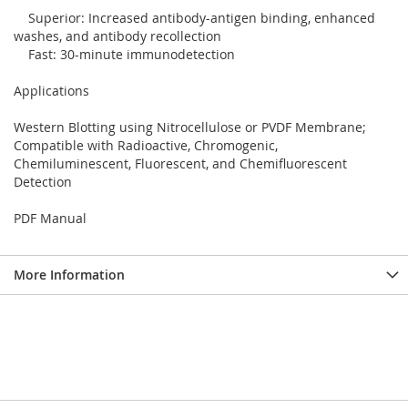
Superior: Increased antibody-antigen binding, enhanced
washes, and antibody recollection
Fast: 30-minute immunodetection
Applications
Western Blotting using Nitrocellulose or PVDF Membrane;
Compatible with Radioactive, Chromogenic,
Chemiluminescent, Fluorescent, and Chemifluorescent
Detection
PDF Manual
More Information