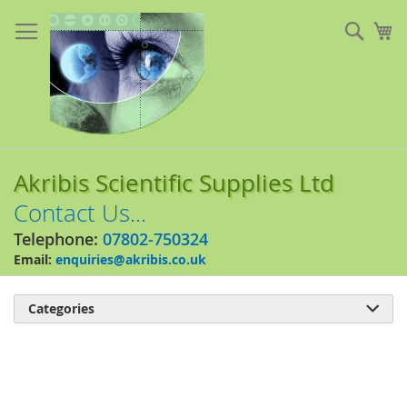
Skip
to
Sear
My
Content
Akribis Scientific Supplies Ltd
Contact Us...
Telephone:
07802-750324
Email:
enquiries@akribis.co.uk
Categories

Skip
to
the