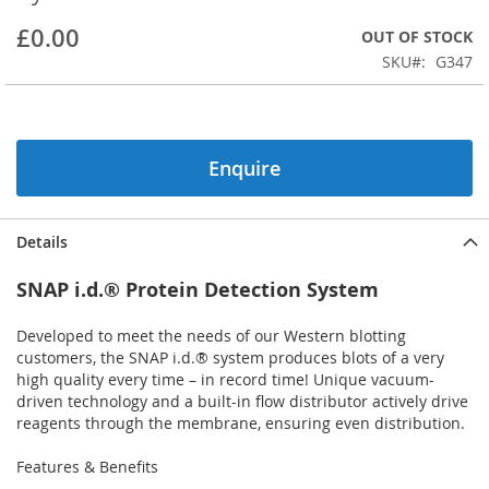
beginning
£0.00
OUT OF STOCK
of
the
SKU
G347
images
gallery
Enquire
Details
SNAP i.d.® Protein Detection System
Developed to meet the needs of our Western blotting
customers, the SNAP i.d.® system produces blots of a very
high quality every time – in record time! Unique vacuum-
driven technology and a built-in flow distributor actively drive
reagents through the membrane, ensuring even distribution.
Features & Benefits