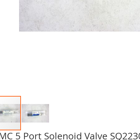
MC 5 Port Solenoid Valve SQ22
p