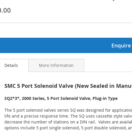
0.00
ginning
ages
lery
Enquire
Details
More Information
SMC 5 Port Solenoid Valve (New Sealed in Manu
SQ2*3*, 2000 Series, 5 Port Solenoid Valve, Plug-in Type
The 5 port solenoid valves series SQ was designed for applicat
life and a precise response time. The SQ uses cassette style val
decrease the number of stations on a DIN rail. Valves are avail
options include 5 port single solenoid, 5 port double solenoid, 