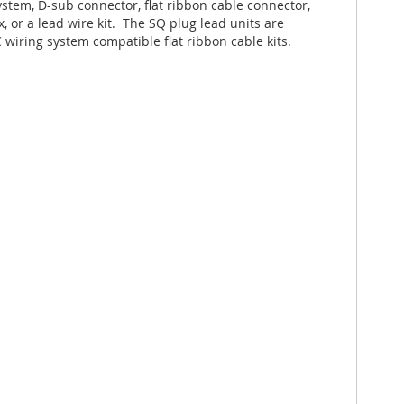
stem, D-sub connector, flat ribbon cable connector,
, or a lead wire kit. The SQ plug lead units are
 wiring system compatible flat ribbon cable kits.