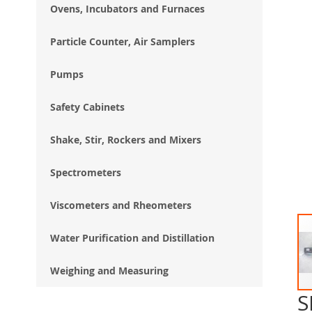
Ovens, Incubators and Furnaces
Particle Counter, Air Samplers
Pumps
Safety Cabinets
Shake, Stir, Rockers and Mixers
Spectrometers
Viscometers and Rheometers
Water Purification and Distillation
Weighing and Measuring
S
Ski
to