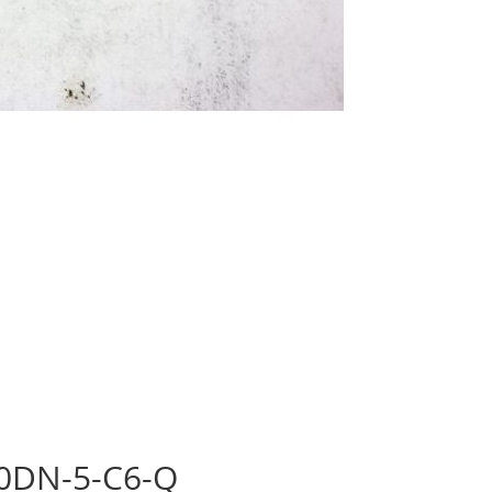
30DN-5-C6-Q