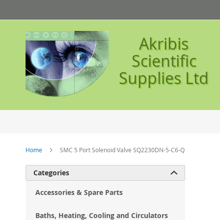
Skip
to
Content
Akribis
Scientific
Supplies Ltd
Home
SMC 5 Port Solenoid Valve SQ2230DN-5-C6-Q
Ski
Categories

to
the
Accessories & Spare Parts
en
of
Baths, Heating, Cooling and Circulators
the