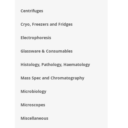
im
gal
Centrifuges
Cryo, Freezers and Fridges
Electrophoresis
Glassware & Consumables
Histology, Pathology, Haematology
Mass Spec and Chromatography
Microbiology
Microscopes
Miscellaneous