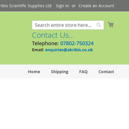
bis Scientific Supplies Ltd
Sign In
Create an Account
My Cart
Search
Search
Contact Us...
Telephone:
07802-750324
Email:
enquiries@akribis.co.uk
Home
Shipping
FAQ
Contact