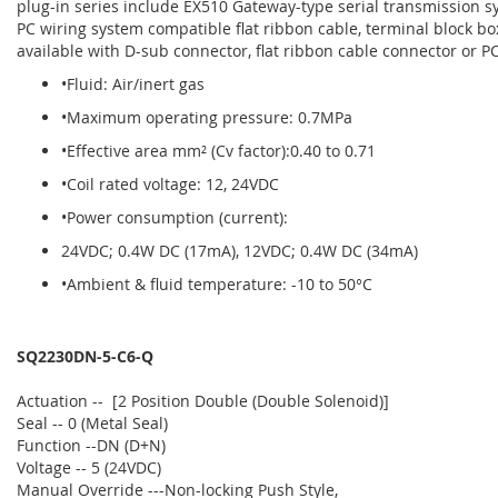
plug-in series include EX510 Gateway-type serial transmission sy
PC wiring system compatible flat ribbon cable, terminal block box
available with D-sub connector, flat ribbon cable connector or PC
•Fluid: Air/inert gas
•Maximum operating pressure: 0.7MPa
•Effective area mm² (Cv factor):0.40 to 0.71
•Coil rated voltage: 12, 24VDC
•Power consumption (current):
24VDC; 0.4W DC (17mA), 12VDC; 0.4W DC (34mA)
•Ambient & fluid temperature: -10 to 50°C
SQ2230DN-5-C6-Q
Actuation -- [2 Position Double (Double Solenoid)]
Seal -- 0 (Metal Seal)
Function --DN (D+N)
Voltage -- 5 (24VDC)
Manual Override ---Non-locking Push Style,