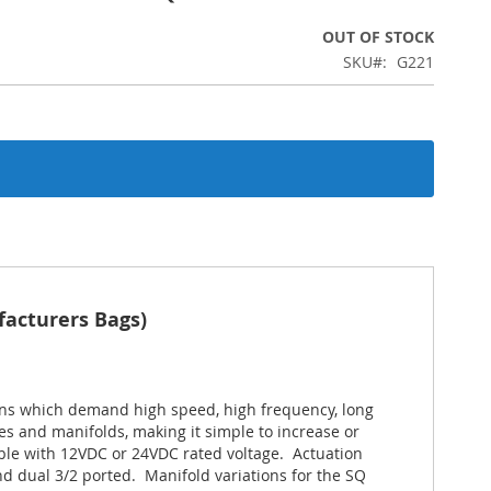
OUT OF STOCK
SKU
G221
facturers Bags)
ions which demand high speed, high frequency, long
ves and manifolds, making it simple to increase or
able with 12VDC or 24VDC rated voltage. Actuation
and dual 3/2 ported. Manifold variations for the SQ