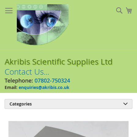
Skip
to
Sear
My
Content
Akribis Scientific Supplies Ltd
Contact Us...
Telephone:
07802-750324
Email:
enquiries@akribis.co.uk
Categories

Skip
to
the