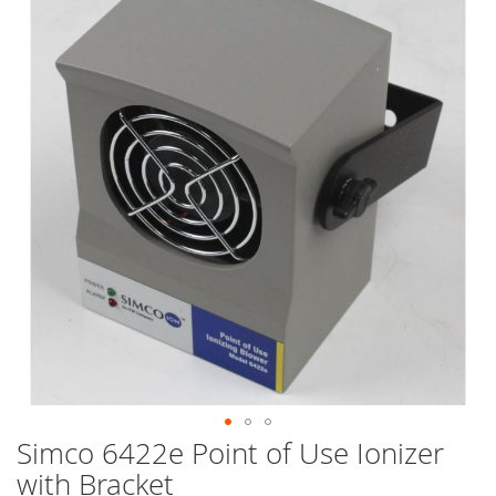
end
of
the
images
gallery
Simco 6422e Point of Use Ionizer
Skip
to
with Bracket
the