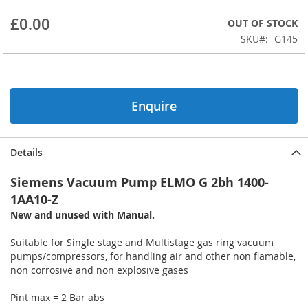
beginning
£0.00
OUT OF STOCK
of
the
SKU
G145
images
gallery
Enquire
Details
Siemens Vacuum Pump ELMO G 2bh 1400-
1AA10-Z
New and unused with Manual.
Suitable for Single stage and Multistage gas ring vacuum
pumps/compressors, for handling air and other non flamable,
non corrosive and non explosive gases
Pint max = 2 Bar abs