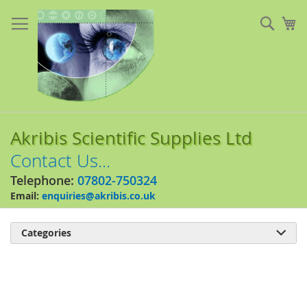
Skip
to
Sear
My
Content
Akribis Scientific Supplies Ltd
Contact Us...
Telephone:
07802-750324
Email:
enquiries@akribis.co.uk
Categories

Skip
to
the