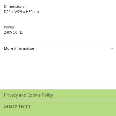
Dimensions:
D26 x W29 x H30 cm
Power:
240V 50 Hz
More Information
Privacy and Cookie Policy
Search Terms