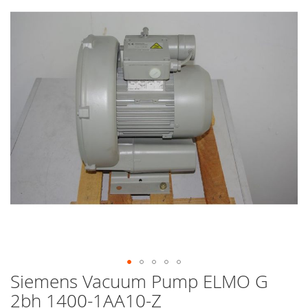
end
of
the
images
gallery
Siemens Vacuum Pump ELMO G
Skip
to
2bh 1400-1AA10-Z
the