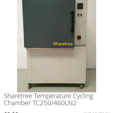
end
of
the
images
gallery
Sharetree Temperature Cycling
Skip
to
Chamber TC250/460LN2
the
beginning