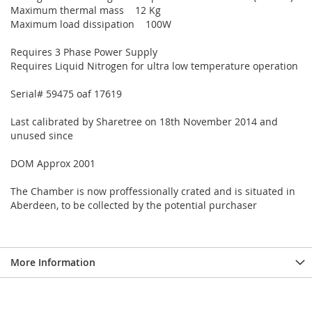
Maximum thermal mass 12 Kg
Maximum load dissipation 100W
Requires 3 Phase Power Supply
Requires Liquid Nitrogen for ultra low temperature operation
Serial# 59475 oaf 17619
Last calibrated by Sharetree on 18th November 2014 and
unused since
DOM Approx 2001
The Chamber is now proffessionally crated and is situated in
Aberdeen, to be collected by the potential purchaser
More Information