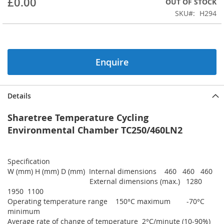
£0.00
OUT OF STOCK
of
the
SKU
H294
images
gallery
Enquire
Details
Sharetree Temperature Cycling
Environmental Chamber TC250/460LN2
Specification
W (mm) H (mm) D (mm) Internal dimensions 460 460 460
External dimensions (max.) 1280
1950 1100
Operating temperature range 150°C maximum -70°C
minimum
Average rate of change of temperature 2°C/minute (10-90%)