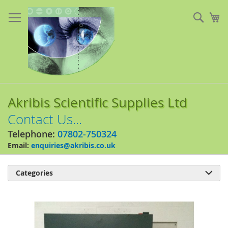
Skip
to
Sear
My
Content
Akribis Scientific Supplies Ltd
Contact Us...
Telephone:
07802-750324
Email:
enquiries@akribis.co.uk
Categories

Skip
to
the