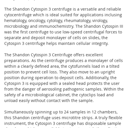
The Shandon Cytospin 3 centrifuge is a versatile and reliable
cytocentrifuge which is ideal suited for applications inclusing
hematology, oncology, cytology, rheumatology, virology,
microbiology and immunochemistry. The Shandon Cytospin III
was the first centrifuge to use low-speed centrifugal forces to
separate and deposit monolayer of cells on slides, the
Cytospin 3 centrifuge helps maintain cellular integrity.
The Shandon Cytospin 3 Centrifuge offers excellent
preparations. As the centrifuge produces a monolayer of cells
within a clearly defined area, the cytofunnels load in a tilted
position to prevent cell loss. They also move to an upright
position during operation to deposit cells. Additionally, the
Cytospin 3 is equipped with a sealed head protects the user
from the danger of aerosoling pathogenic samples. Within the
safety of a microbiological cabinet, the cytoclips load and
unload easily without contact with the sample.
Simultaneously spinning up to 24 samples in 12 chambers,
this Shandon centrifuge uses microtitre strips. A truly flexible
instrument, the Cytospin 3 centrifuge has disposable sample