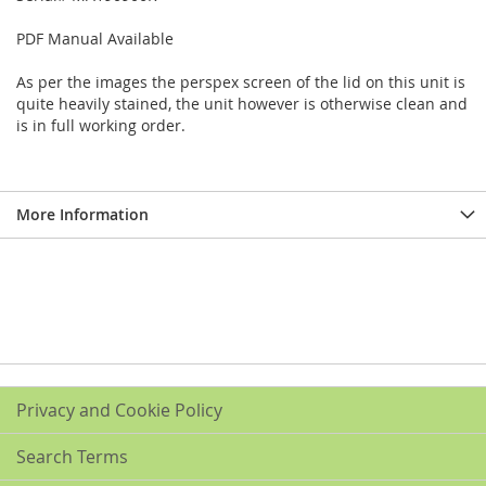
PDF Manual Available
As per the images the perspex screen of the lid on this unit is
quite heavily stained, the unit however is otherwise clean and
is in full working order.
More Information
Privacy and Cookie Policy
Search Terms