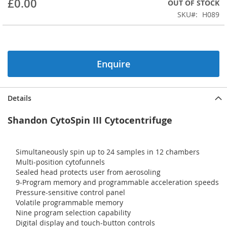
£0.00
OUT OF STOCK
beginning
SKU
H089
of
the
images
gallery
Enquire
Details
Shandon CytoSpin III Cytocentrifuge
Simultaneously spin up to 24 samples in 12 chambers
Multi-position cytofunnels
Sealed head protects user from aerosoling
9-Program memory and programmable acceleration speeds
Pressure-sensitive control panel
Volatile programmable memory
Nine program selection capability
Digital display and touch-button controls