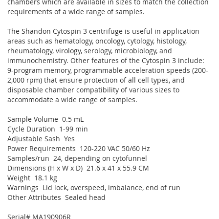
chambers which are available in sizes to match the collection
requirements of a wide range of samples.
The Shandon Cytospin 3 centrifuge is useful in application
areas such as hematology, oncology, cytology, histology,
rheumatology, virology, serology, microbiology, and
immunochemistry. Other features of the Cytospin 3 include:
9-program memory, programmable acceleration speeds (200-
2,000 rpm) that ensure protection of all cell types, and
disposable chamber compatibility of various sizes to
accommodate a wide range of samples.
Sample Volume 0.5 mL
Cycle Duration 1-99 min
Adjustable Sash Yes
Power Requirements 120-220 VAC 50/60 Hz
Samples/run 24, depending on cytofunnel
Dimensions (H x W x D) 21.6 x 41 x 55.9 CM
Weight 18.1 kg
Warnings Lid lock, overspeed, imbalance, end of run
Other Attributes Sealed head
Serial# MA190906R