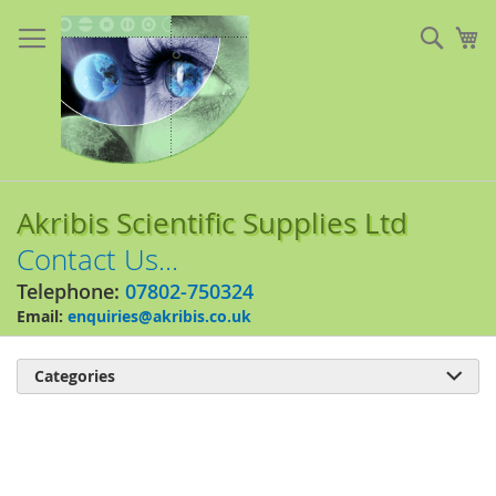
Skip
to
Sear
My
Content
Akribis Scientific Supplies Ltd
Contact Us...
Telephone:
07802-750324
Email:
enquiries@akribis.co.uk
Categories

Skip
to
the