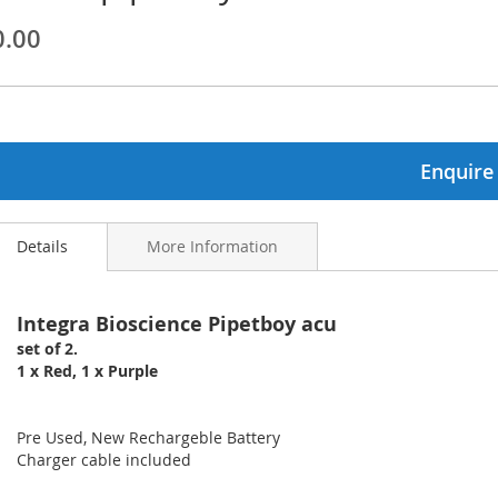
0.00
ginning
ages
lery
Enquire
Details
More Information
Integra Bioscience Pipetboy acu
set of 2.
1 x Red, 1 x Purple
Pre Used, New Rechargeble Battery
Charger cable included