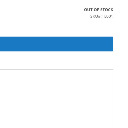
OUT OF STOCK
SKU
L001