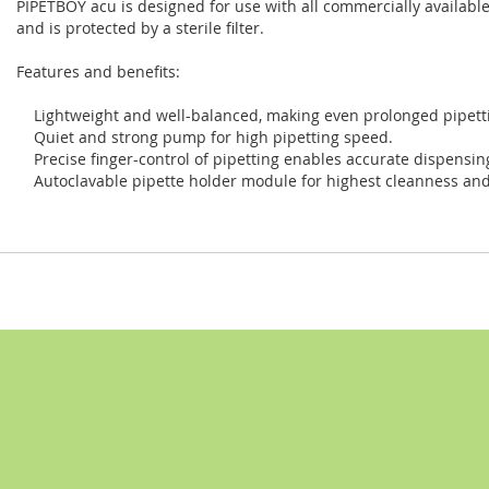
PIPETBOY acu is designed for use with all commercially available
and is protected by a sterile filter.
Features and benefits:
Lightweight and well-balanced, making even prolonged pipetti
Quiet and strong pump for high pipetting speed.
Precise finger-control of pipetting enables accurate dispensin
Autoclavable pipette holder module for highest cleanness and 