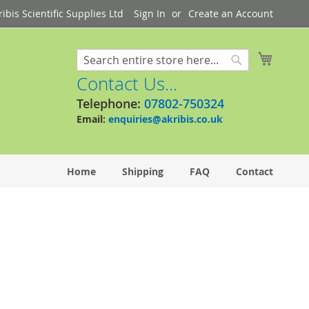
bis Scientific Supplies Ltd
Sign In
Create an Account
My Cart
Search
Search
Contact Us...
Telephone:
07802-750324
Email:
enquiries@akribis.co.uk
Home
Shipping
FAQ
Contact