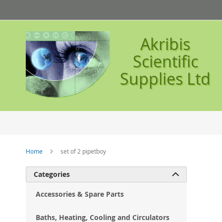
Skip
to
Content
Akribis
Scientific
Supplies Ltd
Home
set of 2 pipetboy
Ski
Categories

to
the
Accessories & Spare Parts
en
of
Baths, Heating, Cooling and Circulators
the