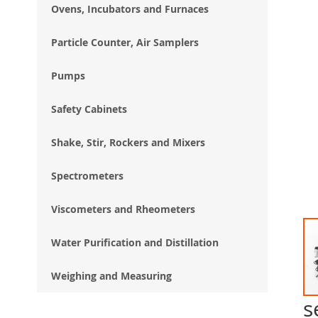
Ovens, Incubators and Furnaces
Particle Counter, Air Samplers
Pumps
Safety Cabinets
Shake, Stir, Rockers and Mixers
Spectrometers
Viscometers and Rheometers
Water Purification and Distillation
Weighing and Measuring
s
Ski
to