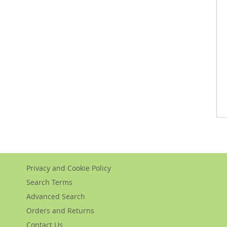
Privacy and Cookie Policy
Search Terms
Advanced Search
Orders and Returns
Contact Us