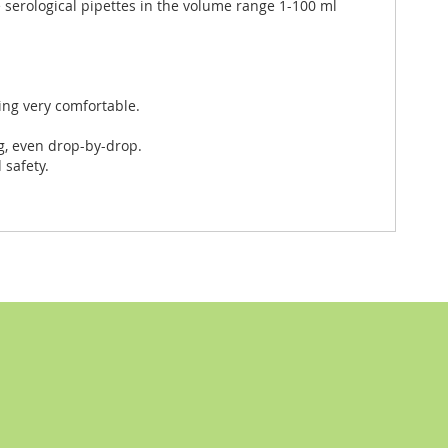
 serological pipettes in the volume range 1-100 ml
ng very comfortable.
g, even drop-by-drop.
safety.