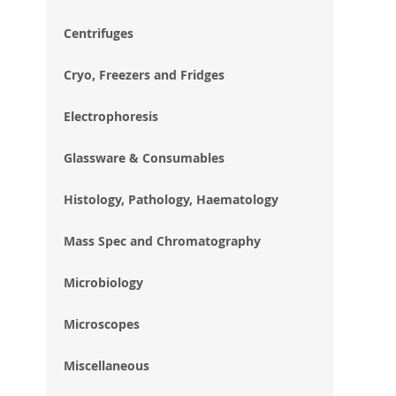
im
gal
Centrifuges
Cryo, Freezers and Fridges
Electrophoresis
Glassware & Consumables
Histology, Pathology, Haematology
Mass Spec and Chromatography
Microbiology
Microscopes
Miscellaneous