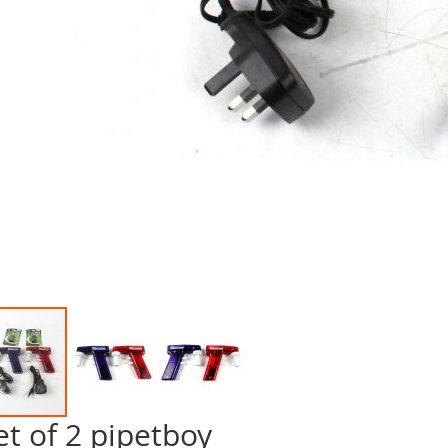
et of 2 pipetboy
p