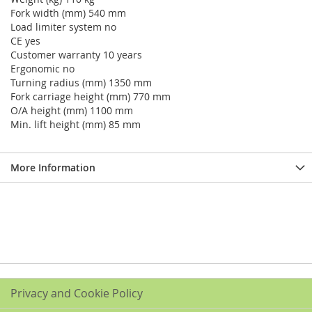
Fork width (mm) 540 mm
Load limiter system no
CE yes
Customer warranty 10 years
Ergonomic no
Turning radius (mm) 1350 mm
Fork carriage height (mm) 770 mm
O/A height (mm) 1100 mm
Min. lift height (mm) 85 mm
More Information
Privacy and Cookie Policy