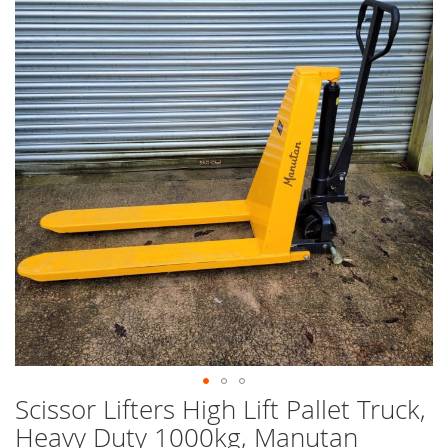
end
of
the
images
gallery
Scissor Lifters High Lift Pallet Truck,
Skip
to
Heavy Duty 1000kg, Manutan
the