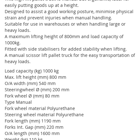
easily putting goods up at a height.
Designed to assist a good working posture, minimise physical
strain and prevent injuries when manual handling.
Suitable for use in warehouses or when handling large or
heavy loads.
A maximum lifting height of 800mm and load capacity of
1000kg.
Fitted with side stabilisers for added stability when lifting.
A manual scissor lift pallet truck for the easy transportation of
heavy loads.
Load capacity (kg) 1000 kg
Max. lift height (mm) 800 mm
O/A width (mm) 540 mm
Steeringwheel Ø (mm) 200 mm
Fork wheel Ø (mm) 80 mm
Type Manual
Fork wheel material Polyurethane
Steering wheel material Polyurethane
Fork length (mm) 1190 mm
Forks Int. Gap (mm) 220 mm
O/A length (mm) 1600 mm
Weight (kg) 110 kg