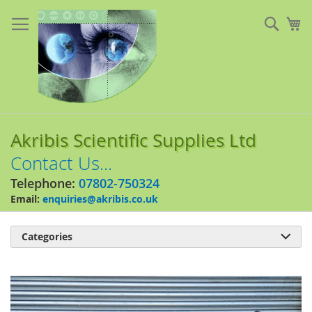
Skip
to
Sear
My
Content
Akribis Scientific Supplies Ltd
Contact Us...
Telephone:
07802-750324
Email:
enquiries@akribis.co.uk
Categories

Skip
to
the