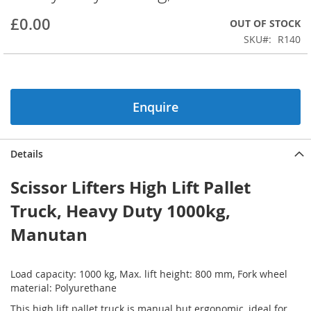
beginning
£0.00
OUT OF STOCK
of
the
SKU
R140
images
gallery
Enquire
Details
Scissor Lifters High Lift Pallet
Truck, Heavy Duty 1000kg,
Manutan
Load capacity: 1000 kg, Max. lift height: 800 mm, Fork wheel
material: Polyurethane
This high lift pallet truck is manual but ergonomic, ideal for