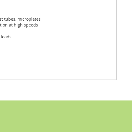
st tubes, microplates
ation at high speeds
 loads.