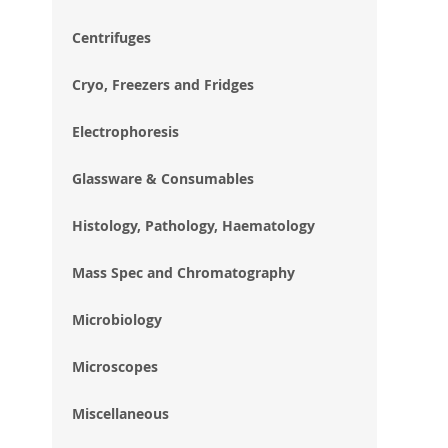
im
gal
Centrifuges
Cryo, Freezers and Fridges
Electrophoresis
Glassware & Consumables
Histology, Pathology, Haematology
Mass Spec and Chromatography
Microbiology
Microscopes
Miscellaneous