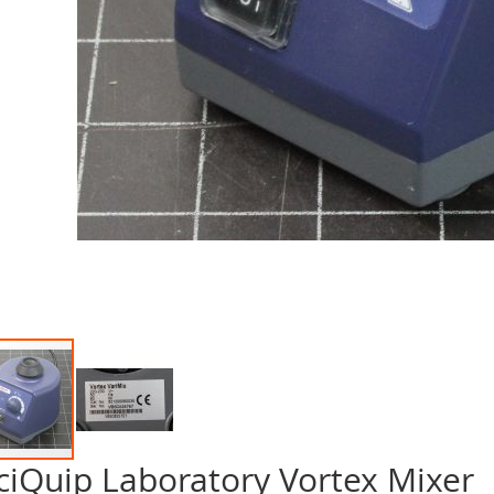
ciQuip Laboratory Vortex Mixer
p