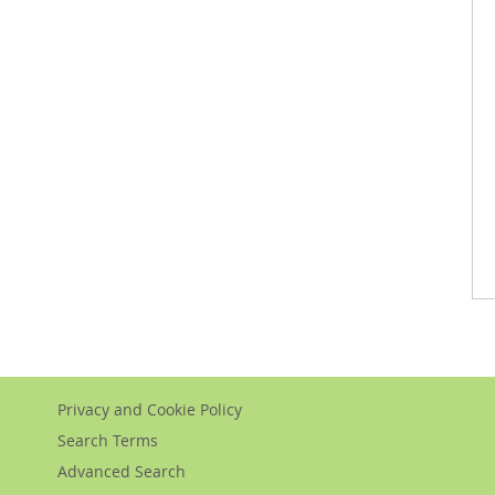
Privacy and Cookie Policy
Search Terms
Advanced Search