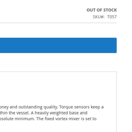
OUT OF STOCK
SKU
T057
money and outstanding quality. Torque sensors keep a
thin the vessel. A heavily weighted base and
bsolute minimum. The fixed vortex mixer is set to