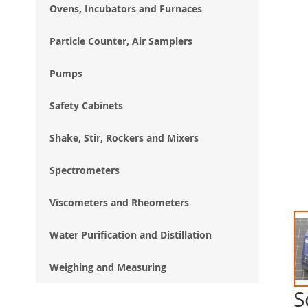
Ovens, Incubators and Furnaces
Particle Counter, Air Samplers
Pumps
Safety Cabinets
Shake, Stir, Rockers and Mixers
Spectrometers
Viscometers and Rheometers
Water Purification and Distillation
Weighing and Measuring
S
Ski
to