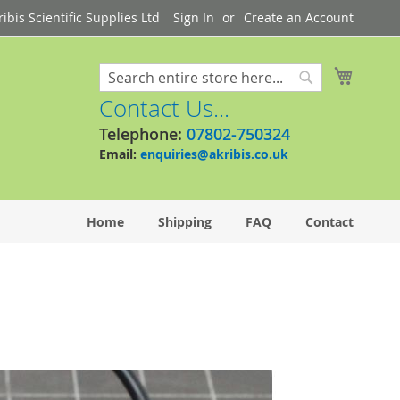
bis Scientific Supplies Ltd
Sign In
Create an Account
My Cart
Search
Search
Contact Us...
Telephone:
07802-750324
Email:
enquiries@akribis.co.uk
Home
Shipping
FAQ
Contact