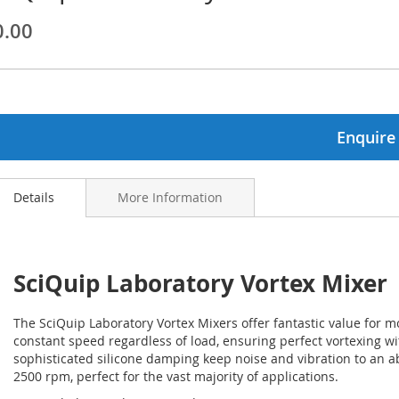
0.00
ginning
ages
lery
Enquire
Details
More Information
SciQuip Laboratory Vortex Mixer
The SciQuip Laboratory Vortex Mixers offer fantastic value for 
constant speed regardless of load, ensuring perfect vortexing wi
sophisticated silicone damping keep noise and vibration to an a
2500 rpm, perfect for the vast majority of applications.