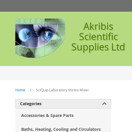
Skip
to
Content
Akribis
Scientific
Supplies Ltd
Home
SciQuip Laboratory Vortex Mixer
Ski
Categories

to
the
Accessories & Spare Parts
en
of
Baths, Heating, Cooling and Circulators
the