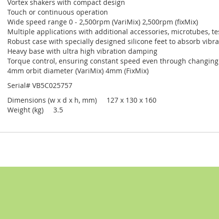
Vortex shakers with compact design
Touch or continuous operation
Wide speed range 0 - 2,500rpm (VariMix) 2,500rpm (fixMix)
Multiple applications with additional accessories, microtubes, te
Robust case with specially designed silicone feet to absorb vibr
Heavy base with ultra high vibration damping
Torque control, ensuring constant speed even through changing
4mm orbit diameter (VariMix) 4mm (FixMix)
Serial# VB5C025757
Dimensions (w x d x h, mm) 127 x 130 x 160
Weight (kg) 3.5