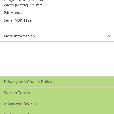
Width (Metric) 325 mm
Pdf Manual
Serial M3K-1189
More Information
Privacy and Cookie Policy
Search Terms
Advanced Search