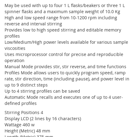
May be used with up to four 1 L flasks/beakers or three 1 L
spinner flasks and a maximum sample weight of 10.0 Kg
High and low speed range from 10-1200 rpm including
reverse and interval stirring
Provides low to high speed stirring and editable memory
profiles
Low/Medium/High power levels available for various sample
viscosities
Uses microprocessor control for precise and reproducible
operation
Manual Mode provides stir, stir reverse, and time functions
Profiles Mode allows users to quickly program speed, ramp
rate, stir direction, time (including pause), and power level in
up to 9 distinct steps
Up to 4 stirring profiles can be saved
Automatic Mode recalls and executes one of up to 4 user-
defined profiles
Stirring Positions 4
Display LCD (2 lines by 16 characters)
Wattage 460 w
Height (Metric) 48 mm
Length (Metric) 375 mm