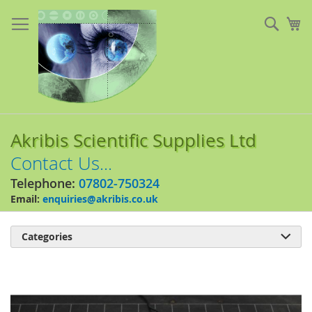
Skip
to
Sear
My
Content
Akribis Scientific Supplies Ltd
Contact Us...
Telephone:
07802-750324
Email:
enquiries@akribis.co.uk
Categories

Skip
to
the