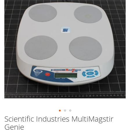
end
of
the
images
gallery
Scientific Industries MultiMagstir
Skip
to
Genie
the