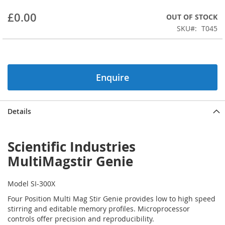
beginning
£0.00
OUT OF STOCK
of
the
SKU
T045
images
gallery
Enquire
Details
Scientific Industries
MultiMagstir Genie
Model SI-300X
Four Position Multi Mag Stir Genie provides low to high speed
stirring and editable memory profiles. Microprocessor
controls offer precision and reproducibility.