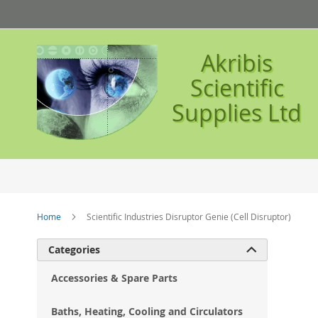
Skip
to
Content
Akribis
Scientific
Supplies Ltd
Home
Scientific Industries Disruptor Genie (Cell Disruptor)
Ski
Categories

to
the
Accessories & Spare Parts
en
of
Baths, Heating, Cooling and Circulators
the