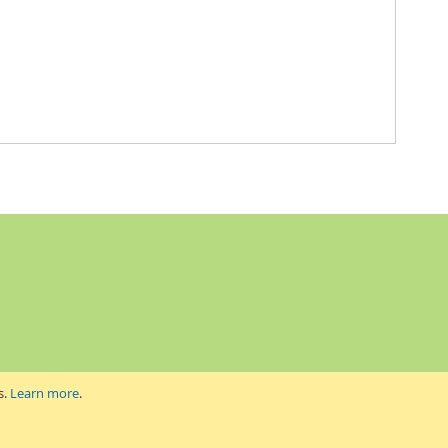
s.
Learn more
.