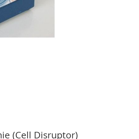
ie (Cell Disruptor)