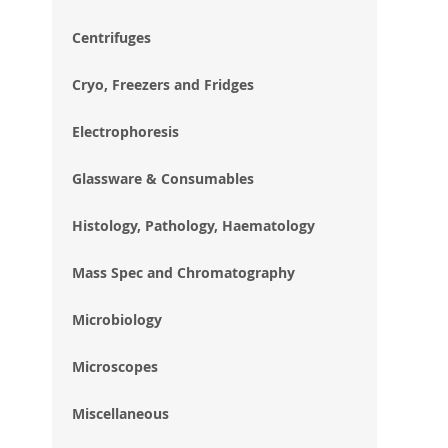
im
gal
Centrifuges
Cryo, Freezers and Fridges
Electrophoresis
Glassware & Consumables
Histology, Pathology, Haematology
Mass Spec and Chromatography
Microbiology
Microscopes
Miscellaneous