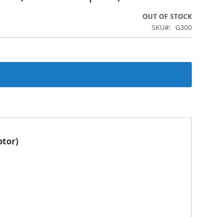
OUT OF STOCK
SKU
G300
ptor)