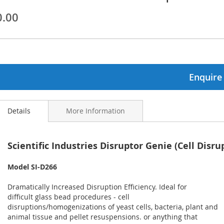
0.00
ginning
ages
lery
Enquire
Details
More Information
Scientific Industries Disruptor Genie (Cell Disru
Model SI-D266
Dramatically Increased Disruption Efficiency. Ideal for
difficult glass bead procedures - cell
disruptions/homogenizations of yeast cells, bacteria, plant and
animal tissue and pellet resuspensions. or anything that