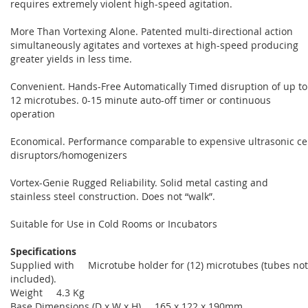
requires extremely violent high-speed agitation.
More Than Vortexing Alone. Patented multi-directional action
simultaneously agitates and vortexes at high-speed producing
greater yields in less time.
Convenient. Hands-Free Automatically Timed disruption of up to
12 microtubes. 0-15 minute auto-off timer or continuous
operation
Economical. Performance comparable to expensive ultrasonic cel
disruptors/homogenizers
Vortex-Genie Rugged Reliability. Solid metal casting and
stainless steel construction. Does not “walk”.
Suitable for Use in Cold Rooms or Incubators
Specifications
Supplied with Microtube holder for (12) microtubes (tubes not
included).
Weight 4.3 Kg
Base Dimensions (D x W x H) 165 x 122 x 190mm