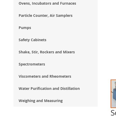
Ovens, Incubators and Furnaces
Particle Counter, Air Samplers
Pumps
Safety Cabinets
Shake, Stir, Rockers and Mixers
Spectrometers
Viscometers and Rheometers
Water Purification and Distillation
Weighing and Measuring
S
Ski
to