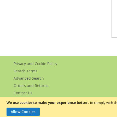
Privacy and Cookie Policy
Search Terms
Advanced Search
Orders and Returns
Contact Us
We use cookies to make your experience better.
To comply with th
Allow Cookies