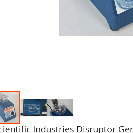
cientific Industries Disruptor Gen
p