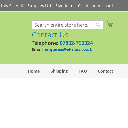
bis Scientific Supplies Ltd
Sign In
Create an Account
My Cart
Search
Search
Contact Us...
Telephone:
07802-750324
Email:
enquiries@akribis.co.uk
Home
Shipping
FAQ
Contact