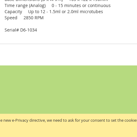
Time range (Analog) 0 - 15 minutes or continuous
Capacity Up to 12 - 1.5ml or 2.0ml microtubes
Speed 2850 RPM
Serial# D6-1034
e new e-Privacy directive, we need to ask for your consent to set the cookie
Akribis Scientific Supplies Ltd
Copyright © 2024 Akribis Scientific Supplies Ltd. All rights reserved.