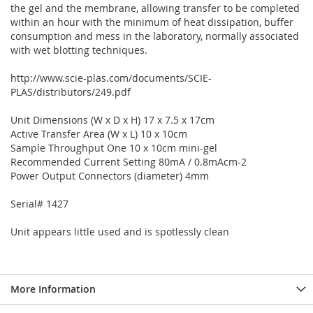
the gel and the membrane, allowing transfer to be completed
within an hour with the minimum of heat dissipation, buffer
consumption and mess in the laboratory, normally associated
with wet blotting techniques.
http://www.scie-plas.com/documents/SCIE-
PLAS/distributors/249.pdf
Unit Dimensions (W x D x H) 17 x 7.5 x 17cm
Active Transfer Area (W x L) 10 x 10cm
Sample Throughput One 10 x 10cm mini-gel
Recommended Current Setting 80mA / 0.8mAcm-2
Power Output Connectors (diameter) 4mm
Serial# 1427
Unit appears little used and is spotlessly clean
More Information