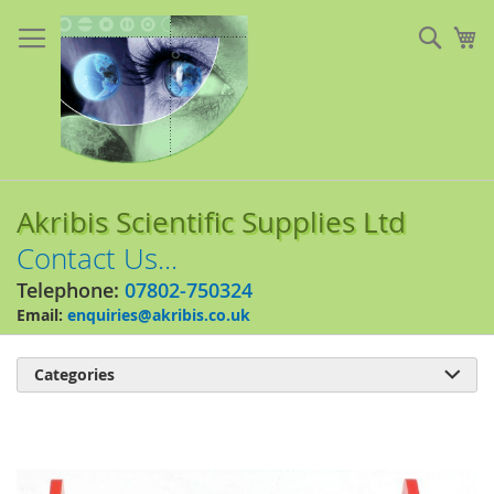
Skip
to
Sear
My
Content
Akribis Scientific Supplies Ltd
Contact Us...
Telephone:
07802-750324
Email:
enquiries@akribis.co.uk
Categories

Skip
to
the