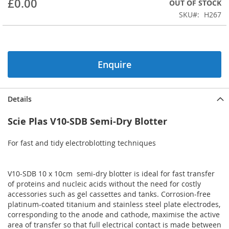
£0.00
OUT OF STOCK
beginning
SKU
H267
of
the
images
gallery
Enquire
Details
Scie Plas V10-SDB Semi-Dry Blotter
For fast and tidy electroblotting techniques
V10-SDB 10 x 10cm semi-dry blotter is ideal for fast transfer
of proteins and nucleic acids without the need for costly
accessories such as gel cassettes and tanks. Corrosion-free
platinum-coated titanium and stainless steel plate electrodes,
corresponding to the anode and cathode, maximise the active
area of transfer so that full electrical contact is made between