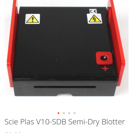
end
of
the
images
gallery
Scie Plas V10-SDB Semi-Dry Blotter
Skip
to
the