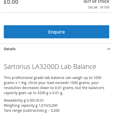
£0.00
OUT OF STOCK
beginning
SKU
N109
of
the
images
gallery
Enquire
Details
Sartorius LA3200D Lab Balance
This professional grade lab balance can weigh up to 1000
grams x 1 mg. Once your load exceeds 1000 grams, your
resolution decreases down to 0.01 grams, but the balance's
capacity goes up to 3200 g x 0.01 g.
Readability g 0.001/0.01
Weighing capacity g 1,010/3,200
Tare range (subtractive) g – 3,200