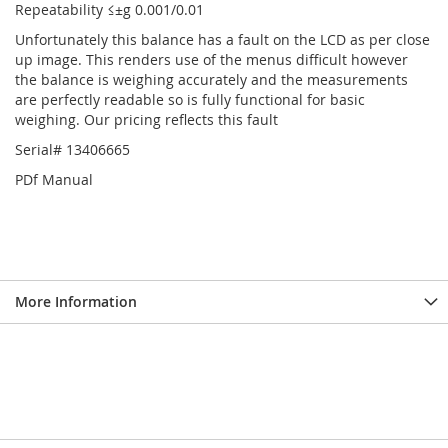
Repeatability ≤±g 0.001/0.01
Unfortunately this balance has a fault on the LCD as per close
up image. This renders use of the menus difficult however
the balance is weighing accurately and the measurements
are perfectly readable so is fully functional for basic
weighing. Our pricing reflects this fault
Serial# 13406665
PDf Manual
More Information