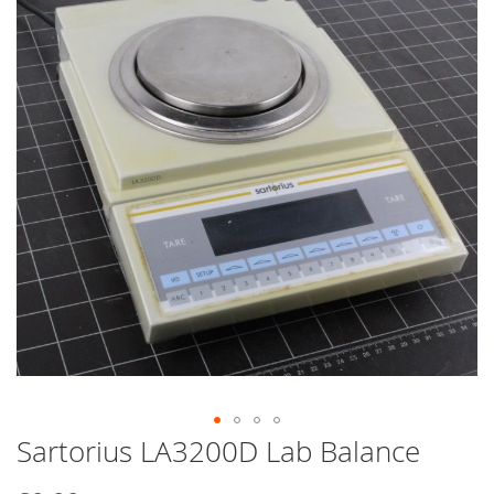
end
of
the
images
gallery
Sartorius LA3200D Lab Balance
Skip
to
the