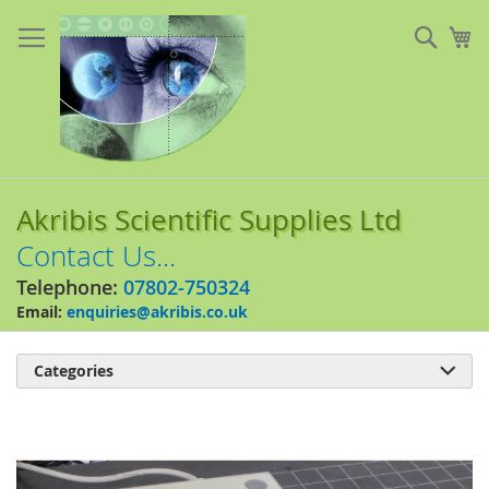
Skip
to
Sear
My
Content
Akribis Scientific Supplies Ltd
Contact Us...
Telephone:
07802-750324
Email:
enquiries@akribis.co.uk
Categories

Skip
to
the