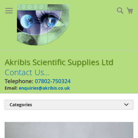
Skip
to
Sear
My
Content
Akribis Scientific Supplies Ltd
Contact Us...
Telephone:
07802-750324
Email:
enquiries@akribis.co.uk
Categories

Skip
to
the