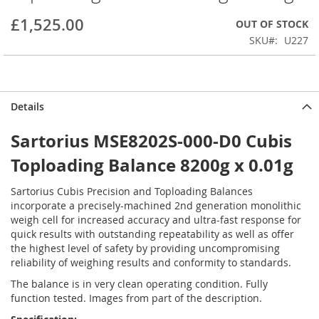
beginning
£1,525.00
OUT OF STOCK
of
the
SKU
U227
images
gallery
Details
Sartorius MSE8202S-000-D0 Cubis
Toploading Balance 8200g x 0.01g
Sartorius Cubis Precision and Toploading Balances
incorporate a precisely-machined 2nd generation monolithic
weigh cell for increased accuracy and ultra-fast response for
quick results with outstanding repeatability as well as offer
the highest level of safety by providing uncompromising
reliability of weighing results and conformity to standards.
The balance is in very clean operating condition. Fully
function tested. Images from part of the description.