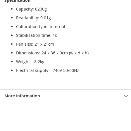
Specification:
Capacity: 8200g
Readability: 0.01g
Calibration type: internal
Stabilisation time: 1s
Pan size: 21 x 21cm
Dimensions: 24 x 36 x 9cm (w x d x h)
Weight – 8.2kg
Electrical supply – 240V 50/60Hz
More Information