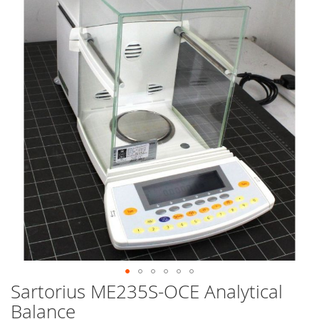
end
of
the
images
gallery
Sartorius ME235S-OCE Analytical
Skip
to
Balance
the