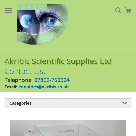
Skip
to
Sear
My
Content
Akribis Scientific Supplies Ltd
Contact Us...
Telephone:
07802-750324
Email:
enquiries@akribis.co.uk
Categories

Skip
to
the