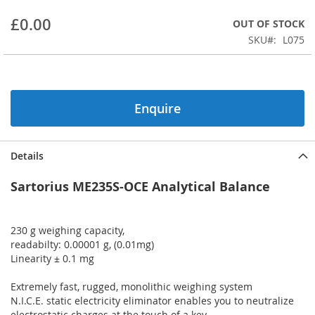
beginning
£0.00
OUT OF STOCK
of
the
SKU
L075
images
gallery
Enquire
Details
Sartorius ME235S-OCE Analytical Balance
230 g weighing capacity,
readabilty: 0.00001 g, (0.01mg)
Linearity ± 0.1 mg
Extremely fast, rugged, monolithic weighing system
N.I.C.E. static electricity eliminator enables you to neutralize
electrostatic charges at the touch of a key