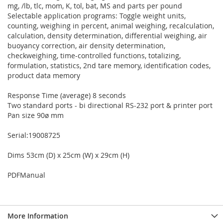
mg, /lb, tlc, mom, K, tol, bat, MS and parts per pound
Selectable application programs: Toggle weight units,
counting, weighing in percent, animal weighing, recalculation,
calculation, density determination, differential weighing, air
buoyancy correction, air density determination,
checkweighing, time-controlled functions, totalizing,
formulation, statistics, 2nd tare memory, identification codes,
product data memory
Response Time (average) 8 seconds
Two standard ports - bi directional RS-232 port & printer port
Pan size 90ø mm
Serial:19008725
Dims 53cm (D) x 25cm (W) x 29cm (H)
PDFManual
More Information