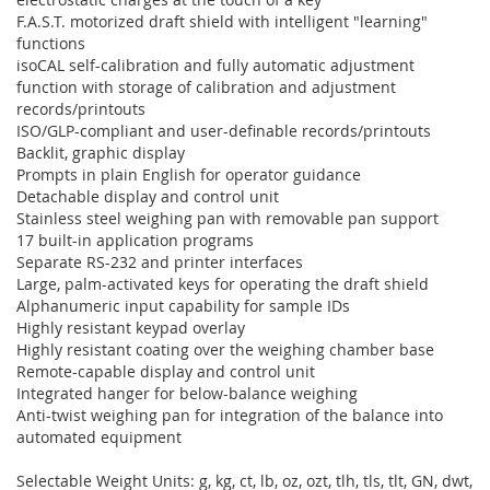
F.A.S.T. motorized draft shield with intelligent "learning"
functions
isoCAL self-calibration and fully automatic adjustment
function with storage of calibration and adjustment
records/printouts
ISO/GLP-compliant and user-definable records/printouts
Backlit, graphic display
Prompts in plain English for operator guidance
Detachable display and control unit
Stainless steel weighing pan with removable pan support
17 built-in application programs
Separate RS-232 and printer interfaces
Large, palm-activated keys for operating the draft shield
Alphanumeric input capability for sample IDs
Highly resistant keypad overlay
Highly resistant coating over the weighing chamber base
Remote-capable display and control unit
Integrated hanger for below-balance weighing
Anti-twist weighing pan for integration of the balance into
automated equipment
Selectable Weight Units: g, kg, ct, lb, oz, ozt, tlh, tls, tlt, GN, dwt,