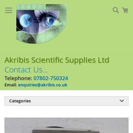
Skip
to
Sear
My
Content
Akribis Scientific Supplies Ltd
Contact Us...
Telephone:
07802-750324
Email:
enquiries@akribis.co.uk
Categories

Skip
to
the