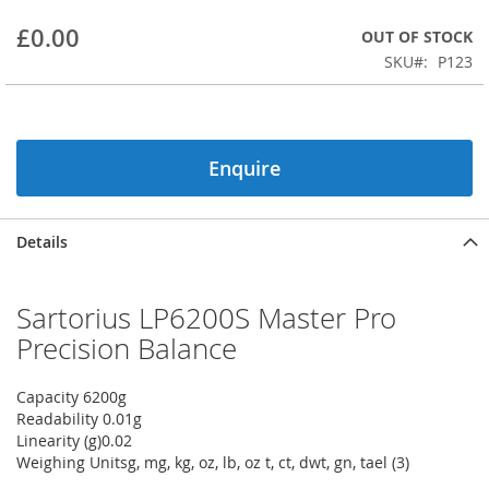
beginning
£0.00
OUT OF STOCK
of
the
SKU
P123
images
gallery
Enquire
Details
Sartorius LP6200S Master Pro
Precision Balance
Capacity 6200g
Readability 0.01g
Linearity (g)0.02
Weighing Unitsg, mg, kg, oz, lb, oz t, ct, dwt, gn, tael (3)