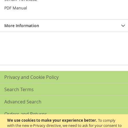
PDF Manual
More Information
Privacy and Cookie Policy
Search Terms
Advanced Search
Orders and Returns
We use cookies to make your experience better.
To comply
with the new e-Privacy directive, we need to ask for your consent to
Contact Us