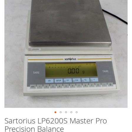
end
of
the
images
gallery
Sartorius LP6200S Master Pro
Skip
to
Precision Balance
the