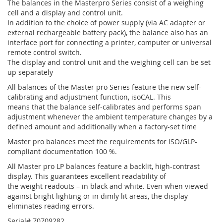
The balances in the Masterpro Series consist of a weighing
cell and a display and control unit.
In addition to the choice of power supply (via AC adapter or
external rechargeable battery pack), the balance also has an
interface port for connecting a printer, computer or universal
remote control switch.
The display and control unit and the weighing cell can be set
up separately
All balances of the Master pro Series feature the new self-
calibrating and adjustment function, isoCAL. This
means that the balance self-calibrates and performs span
adjustment whenever the ambient temperature changes by a
defined amount and additionally when a factory-set time
Master pro balances meet the requirements for ISO/GLP-
compliant documentation 100 %.
All Master pro LP balances feature a backlit, high-contrast
display. This guarantees excellent readability of
the weight readouts – in black and white. Even when viewed
against bright lighting or in dimly lit areas, the display
eliminates reading errors.
Serial# 70709282