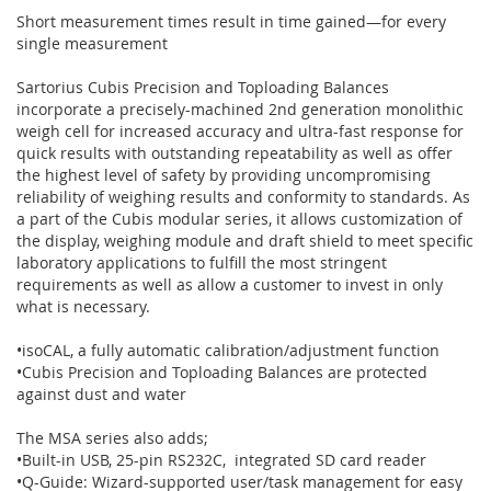
Short measurement times result in time gained—for every
single measurement
Sartorius Cubis Precision and Toploading Balances
incorporate a precisely-machined 2nd generation monolithic
weigh cell for increased accuracy and ultra-fast response for
quick results with outstanding repeatability as well as offer
the highest level of safety by providing uncompromising
reliability of weighing results and conformity to standards. As
a part of the Cubis modular series, it allows customization of
the display, weighing module and draft shield to meet specific
laboratory applications to fulfill the most stringent
requirements as well as allow a customer to invest in only
what is necessary.
•isoCAL, a fully automatic calibration/adjustment function
•Cubis Precision and Toploading Balances are protected
against dust and water
The MSA series also adds;
•Built-in USB, 25-pin RS232C, integrated SD card reader
•Q-Guide: Wizard-supported user/task management for easy