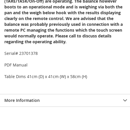
(TARE/TASK/On-Off) are operating. The balance however
boots to an operational mode and is weighing via both the
pan and the weigh below hook with the results displaying
clearly on the remote control. We are advised that the
balance was probably previously used in connection with a
remote PC managing the functions which the touch screen
would normally operate. Please call to discuss details
regarding the operating ability.
Serial# 23701378
PDF Manual
Table Dims 41cm (D) x 41cm (W) x 58cm (H)
More Information