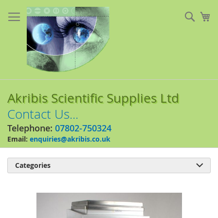
Skip
to
Sear
My
Content
Akribis Scientific Supplies Ltd
Contact Us...
Telephone:
07802-750324
Email:
enquiries@akribis.co.uk
Categories

Skip
to
the