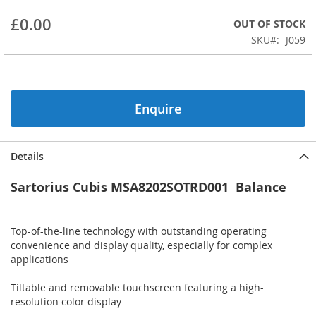
beginning
£0.00
OUT OF STOCK
of
the
SKU
J059
images
gallery
Enquire
Details
Sartorius Cubis MSA8202SOTRD001 Balance
Top-of-the-line technology with outstanding operating
convenience and display quality, especially for complex
applications
Tiltable and removable touchscreen featuring a high-
resolution color display