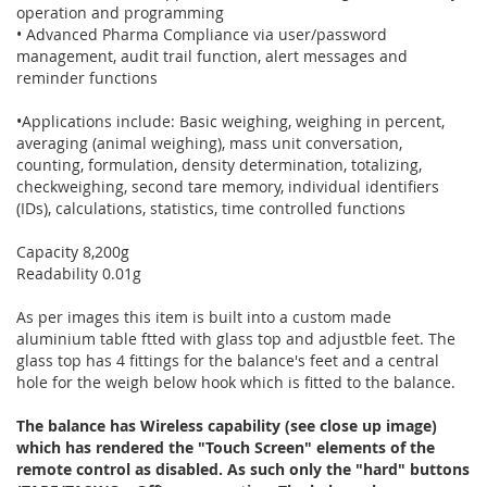
operation and programming
• Advanced Pharma Compliance via user/password
management, audit trail function, alert messages and
reminder functions
•Applications include: Basic weighing, weighing in percent,
averaging (animal weighing), mass unit conversation,
counting, formulation, density determination, totalizing,
checkweighing, second tare memory, individual identifiers
(IDs), calculations, statistics, time controlled functions
Capacity 8,200g
Readability 0.01g
As per images this item is built into a custom made
aluminium table ftted with glass top and adjustble feet. The
glass top has 4 fittings for the balance's feet and a central
hole for the weigh below hook which is fitted to the balance.
The balance has Wireless capability (see close up image)
which has rendered the "Touch Screen" elements of the
remote control as disabled. As such only the "hard" buttons