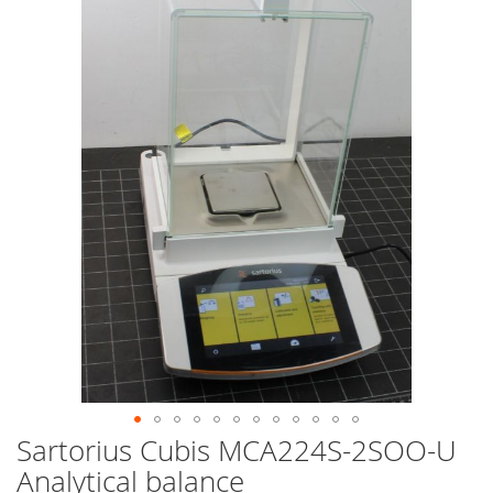
end
of
the
images
gallery
Sartorius Cubis MCA224S-2SOO-U
Skip
to
Analytical balance
the