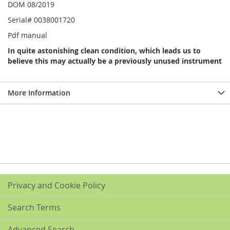
DOM 08/2019
Serial# 0038001720
Pdf manual
In quite astonishing clean condition, which leads us to
believe this may actually be a previously unused instrument
More Information
Privacy and Cookie Policy
Search Terms
Advanced Search