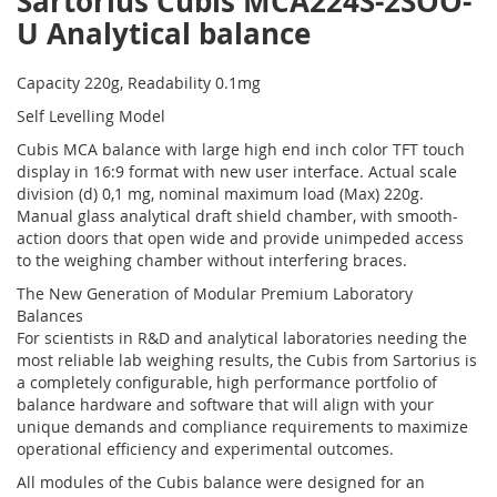
Sartorius Cubis MCA224S-2SOO-
U Analytical balance
Capacity 220g, Readability 0.1mg
Self Levelling Model
Cubis MCA balance with large high end inch color TFT touch
display in 16:9 format with new user interface. Actual scale
division (d) 0,1 mg, nominal maximum load (Max) 220g.
Manual glass analytical draft shield chamber, with smooth-
action doors that open wide and provide unimpeded access
to the weighing chamber without interfering braces.
The New Generation of Modular Premium Laboratory
Balances
For scientists in R&D and analytical laboratories needing the
most reliable lab weighing results, the Cubis from Sartorius is
a completely configurable, high performance portfolio of
balance hardware and software that will align with your
unique demands and compliance requirements to maximize
operational efficiency and experimental outcomes.
All modules of the Cubis balance were designed for an