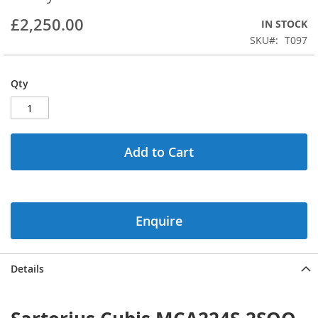
beginning
£2,250.00
IN STOCK
of
the
SKU
T097
images
gallery
Qty
Add to Cart
Enquire
Details