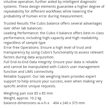
intuitive operation, further aided by intelligent diagnostic
systems. These design elements guarantee a higher degree of
repeatability for different workflows while lowering the
probability of human error during measurement.
Trusted Results The Cubis balance offers several advantages
over other lab balances:
Leading Performance: the Cubis II balance offers best-in-class
performance, including high-capacity and high readability,
regardless of sample type
Error-free Operations: Ensure a high level of trust and
transparency by using Cubis's functionality to assess relevant
factors during data acquisition.
Full End-to-End Data Integrity: Ensure your data is reliable
and cannot be manipulated with Cubis’s user management
function and LIMS connectivity.
Reliable Support: Our lab weighing team provides expert
support to help ensure your success, even when making very
specific and/or unique requests.
Weighing pan size 85 x 85 mm
Weight, approx. 10.2 kg
balance-dimensions w-x-h-x 404 x 240 x 373 mm