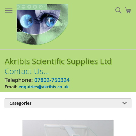
Skip
to
Sear
My
Content
Akribis Scientific Supplies Ltd
Contact Us...
Telephone:
07802-750324
Email:
enquiries@akribis.co.uk
Categories

Skip
to
the