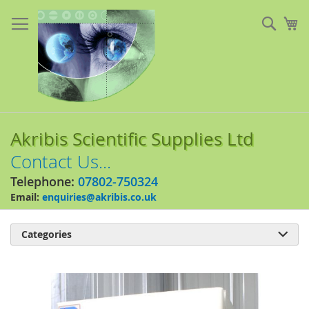
Skip
to
Sear
My
Content
Akribis Scientific Supplies Ltd
Contact Us...
Telephone:
07802-750324
Email:
enquiries@akribis.co.uk
Categories

Skip
to
the