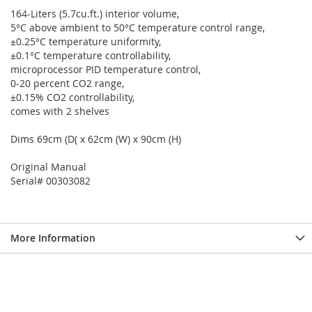
164-Liters (5.7cu.ft.) interior volume,
5°C above ambient to 50°C temperature control range,
±0.25°C temperature uniformity,
±0.1°C temperature controllability,
microprocessor PID temperature control,
0-20 percent CO2 range,
±0.15% CO2 controllability,
comes with 2 shelves
Dims 69cm (D( x 62cm (W) x 90cm (H)
Original Manual
Serial# 00303082
More Information