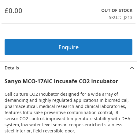
beginning
£0.00
OUT OF STOCK
of
the
SKU
J213
images
gallery
Enquire
Details
Sanyo MCO-17AIC Incusafe CO2 Incubator
Cell culture CO2 incubator designed for a wide array of
demanding and highly regulated applications in biomedical,
pharmaceutical, medical research and clinical laboratories,
features InCu saFe preventive contamination control, IR
sensor CO2 control, improved temperature stability with DHA
system, low water level sensor, copper-enriched stainless
steel interior, field reversible door,