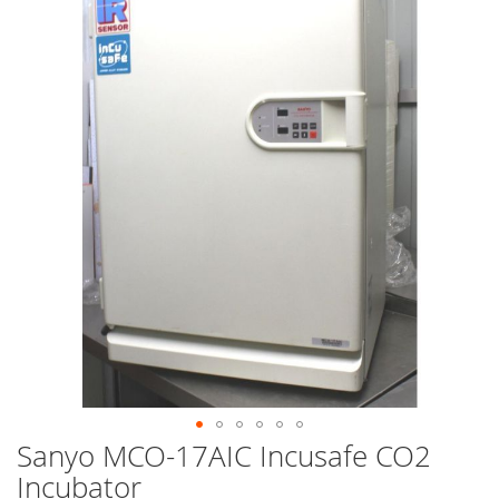
end
of
the
images
gallery
Sanyo MCO-17AIC Incusafe CO2
Skip
to
Incubator
the