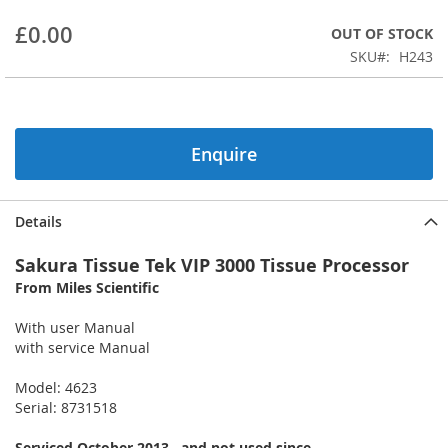
beginning
£0.00
OUT OF STOCK
of
the
SKU
H243
images
gallery
Enquire
Details
Sakura Tissue Tek VIP 3000 Tissue Processor
From Miles Scientific
With user Manual
with service Manual
Model: 4623
Serial: 8731518
Serviced October 2013 , and not used since