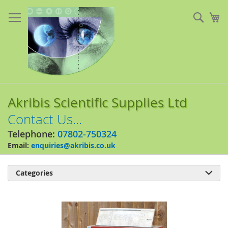
Skip
to
Sear
My
Content
Akribis Scientific Supplies Ltd
Contact Us...
Telephone:
07802-750324
Email:
enquiries@akribis.co.uk
Categories

Skip
to
the