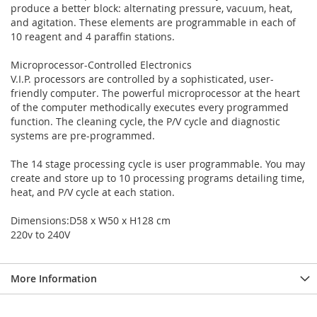
produce a better block: alternating pressure, vacuum, heat,
and agitation. These elements are programmable in each of
10 reagent and 4 paraffin stations.
Microprocessor-Controlled Electronics
V.I.P. processors are controlled by a sophisticated, user-
friendly computer. The powerful microprocessor at the heart
of the computer methodically executes every programmed
function. The cleaning cycle, the P/V cycle and diagnostic
systems are pre-programmed.
The 14 stage processing cycle is user programmable. You may
create and store up to 10 processing programs detailing time,
heat, and P/V cycle at each station.
Dimensions:D58 x W50 x H128 cm
220v to 240V
More Information