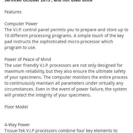
Features
Computer Power
The V.I.P. control panel permits you to prepare and store up to
10 different processing programs. A simple touch of the key
pad instructs the sophisticated micro-processor which
program to use.
Power of Peace of Mind
The user friendly V.I.P. processors are not only designed for
maximum reliability, but they also ensure the ultimate safety
of your specimens. The computer monitors the entire process
to continuously maintain all parameters under virtually any
circumstances. Even in the event of power failure, the system
will protect the integrity of your specimens.
Floor Model
4-Way Power
Tissue-Tek V.I.P processors combine four key elements to