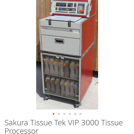
end
of
the
images
gallery
Sakura Tissue Tek VIP 3000 Tissue
Skip
to
Processor
the