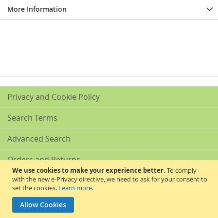
More Information
Privacy and Cookie Policy
Search Terms
Advanced Search
Orders and Returns
We use cookies to make your experience better.
To comply
with the new e-Privacy directive, we need to ask for your consent to
Contact Us
set the cookies.
Learn more
.
Akribis Scientific Supplies Ltd
Allow Cookies
Copyright © 2024 Akribis Scientific Supplies Ltd. All rights reserved.