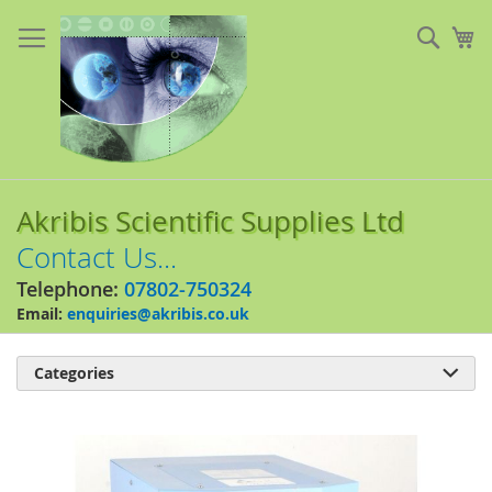
Skip
to
Sear
My
Content
Akribis Scientific Supplies Ltd
Contact Us...
Telephone:
07802-750324
Email:
enquiries@akribis.co.uk
Categories

Skip
to
the