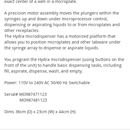
exact center of a well in a microplate.
A precision motor assembly moves the plungers within the
syringes up and down under microprocessor control,
dispensing or aspirating liquids to or from microplates and
other receptacles.
The Hydra microdispenser has a motorized platform that
allows you to position microplates and other labware under
the syringe array to dispense or aspirate liquids.
You program the Hydra microdispenser (using buttons on the
front of the unit) to handle basic dispensing tasks, including
fill, aspirate, dispense, wash, and empty.
Power: 110V to 240V AC 50/60 Hz Switchable
Serial# MD987471123
MD987481123
Dims 36cm (D) x 23cm (W) x 44cm (H)