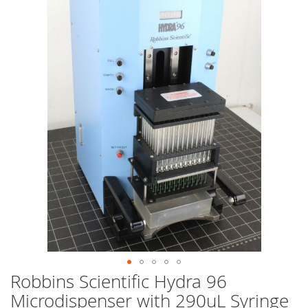
end
of
the
images
gallery
Robbins Scientific Hydra 96
Skip
to
Microdispenser with 290uL Syringe
the