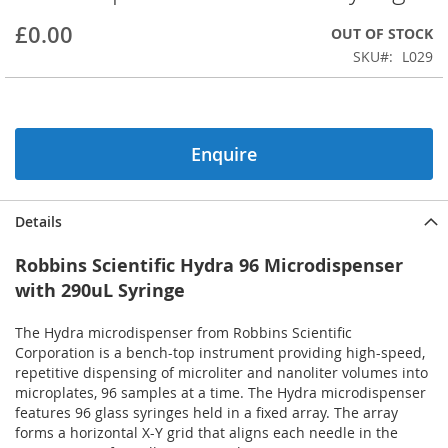
beginning
£0.00
OUT OF STOCK
of
the
SKU
L029
images
gallery
Enquire
Details
Robbins Scientific Hydra 96 Microdispenser
with 290uL Syringe
The Hydra microdispenser from Robbins Scientific
Corporation is a bench-top instrument providing high-speed,
repetitive dispensing of microliter and nanoliter volumes into
microplates, 96 samples at a time. The Hydra microdispenser
features 96 glass syringes held in a fixed array. The array
forms a horizontal X-Y grid that aligns each needle in the