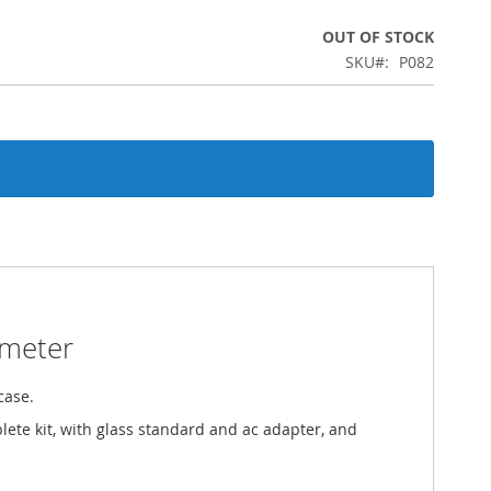
OUT OF STOCK
SKU
P082
smeter
case.
lete kit, with glass standard and ac adapter, and