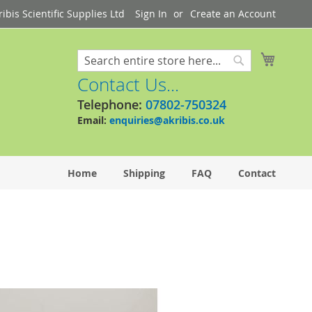
bis Scientific Supplies Ltd
Sign In
Create an Account
My Cart
Search
Search
Contact Us...
Telephone:
07802-750324
Email:
enquiries@akribis.co.uk
Home
Shipping
FAQ
Contact