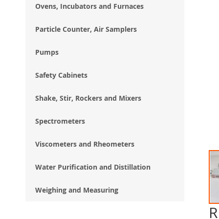
Ovens, Incubators and Furnaces
Particle Counter, Air Samplers
Pumps
Safety Cabinets
Shake, Stir, Rockers and Mixers
Spectrometers
Viscometers and Rheometers
Water Purification and Distillation
Weighing and Measuring
R
Ski
to