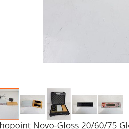
hopoint Novo-Gloss 20/60/75 G
p