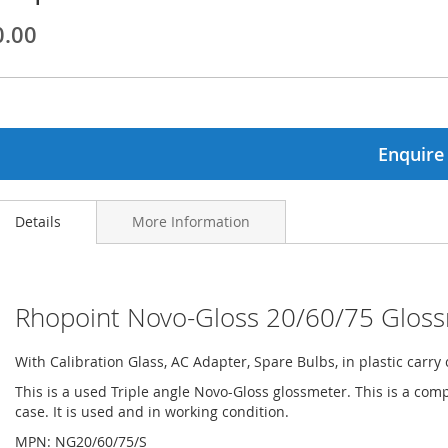
0.00
ginning
ages
lery
Enquire
Details
More Information
Rhopoint Novo-Gloss 20/60/75 Glos
With Calibration Glass, AC Adapter, Spare Bulbs, in plastic carry 
This is a used Triple angle Novo-Gloss glossmeter. This is a comp
case. It is used and in working condition.
MPN: NG20/60/75/S