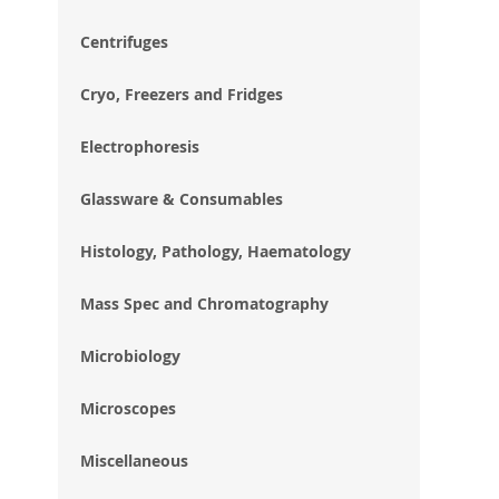
im
gal
Centrifuges
Cryo, Freezers and Fridges
Electrophoresis
Glassware & Consumables
Histology, Pathology, Haematology
Mass Spec and Chromatography
Microbiology
Microscopes
Miscellaneous