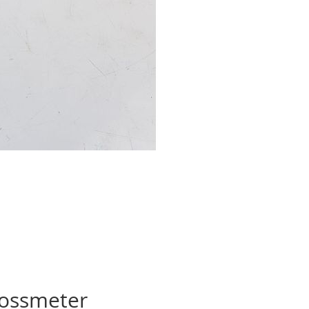
lossmeter