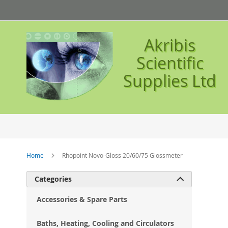
Skip
to
Content
Akribis
Scientific
Supplies Ltd
Home
Rhopoint Novo-Gloss 20/60/75 Glossmeter
Ski
Categories

to
the
Accessories & Spare Parts
en
of
Baths, Heating, Cooling and Circulators
the