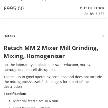
beginning
£995.00
OUT OF STOCK
of
the
SKU
U157
images
gallery
Details
Retsch MM 2 Mixer Mill Grinding,
Mixing, Homogeniser
For the laboratory applications: size reduction, mixing,
homogenization, cell disruption.
This mill is in good operating condition and does not include
the mixing pots/vessels/lids. Images form part of the
description
Specification:
Material feed size: <= 6 mm