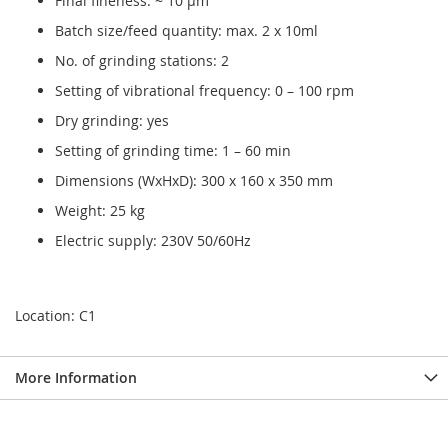
Final fineness: ~ 10 µm
Batch size/feed quantity: max. 2 x 10ml
No. of grinding stations: 2
Setting of vibrational frequency: 0 – 100 rpm
Dry grinding: yes
Setting of grinding time: 1 – 60 min
Dimensions (WxHxD): 300 x 160 x 350 mm
Weight: 25 kg
Electric supply: 230V 50/60Hz
Location: C1
More Information