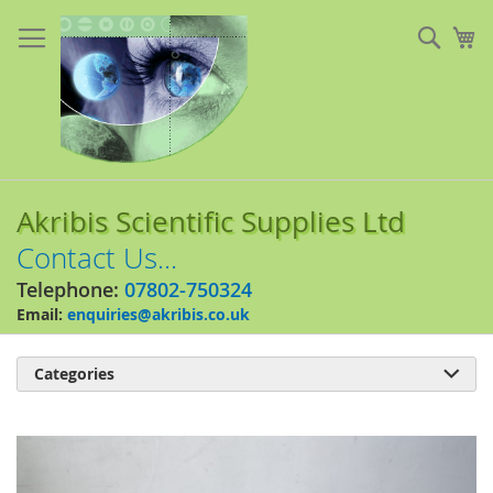
Skip
to
Sear
My
Content
Akribis Scientific Supplies Ltd
Contact Us...
Telephone:
07802-750324
Email:
enquiries@akribis.co.uk
Categories

Skip
to
the