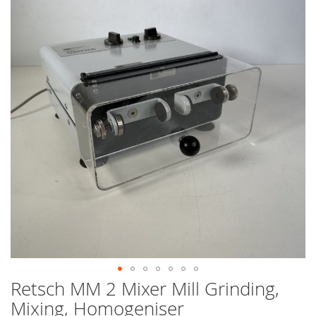
end
of
the
images
gallery
Retsch MM 2 Mixer Mill Grinding,
Skip
to
Mixing, Homogeniser
the