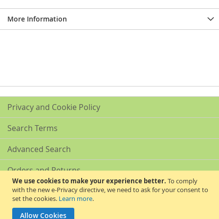
More Information
Privacy and Cookie Policy
Search Terms
Advanced Search
Orders and Returns
We use cookies to make your experience better.
To comply
with the new e-Privacy directive, we need to ask for your consent to
Contact Us
set the cookies.
Learn more
.
Akribis Scientific Supplies Ltd
Allow Cookies