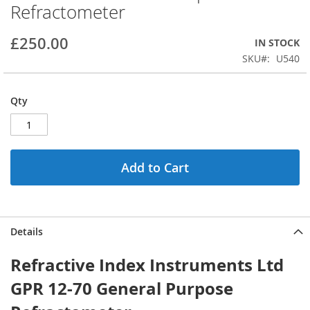
Refractometer
beginning
of
the
£250.00
IN STOCK
images
SKU
U540
gallery
Qty
Add to Cart
Details
Refractive Index Instruments Ltd
GPR 12-70 General Purpose