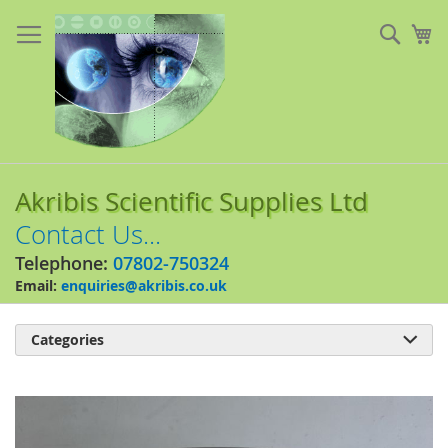
Skip
to
Sear
My
Content
Akribis Scientific Supplies Ltd
Contact Us...
Telephone:
07802-750324
Email:
enquiries@akribis.co.uk
Categories

Skip
to
the