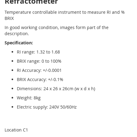
Refractometer
Temperature controllable instrument to measure RI and %
BRIX
In good working condition, images form part of the
description.
Specification:
RI range: 1.32 to 1.68
BRIX range: 0 to 100%
RI Accuracy: +/-0.0001
BRIX Accuracy: +/-0.1%
Dimensions: 24 x 26 x 26cm (w x d x h)
Weight: 8kg
Electric supply: 240V 50/60Hz
Location C1