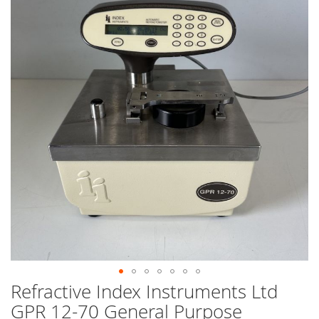
end
of
the
images
gallery
Refractive Index Instruments Ltd
Skip
to
GPR 12-70 General Purpose
the